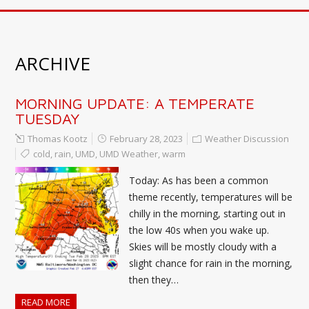
ARCHIVE
MORNING UPDATE: A TEMPERATE
TUESDAY
Thomas Kootz
February 28, 2023
Weather Discussion
cold
,
rain
,
UMD
,
UMD Weather
,
warm
Today: As has been a common
theme recently, temperatures will be
chilly in the morning, starting out in
the low 40s when you wake up.
Skies will be mostly cloudy with a
slight chance for rain in the morning,
then they…
READ MORE