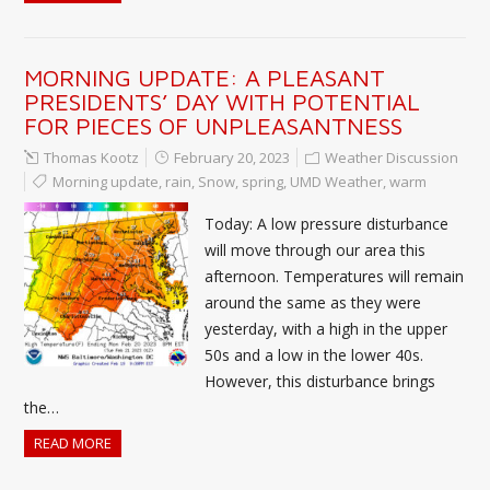
MORNING UPDATE: A PLEASANT
PRESIDENTS’ DAY WITH POTENTIAL
FOR PIECES OF UNPLEASANTNESS
Thomas Kootz
February 20, 2023
Weather Discussion
Morning update
,
rain
,
Snow
,
spring
,
UMD Weather
,
warm
Today: A low pressure disturbance
will move through our area this
afternoon. Temperatures will remain
around the same as they were
yesterday, with a high in the upper
50s and a low in the lower 40s.
However, this disturbance brings
the…
READ MORE