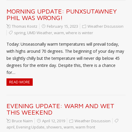
MORNING UPDATE: PUNXSUTAWNEY
PHIL WAS WRONG!
Thomas Kootz
February 15, 2023
Weather Discussion
spring
,
UMD Weather
,
warm
,
where is winter
Today: Unseasonally warm temperatures will prevail today,
with highs around 70 degrees. The beginning of your day may
be slightly chilly but the temperature will never dip below 45
degrees for the entire day. Despite this, there is a chance
for…
READ MORE
EVENING UPDATE: WARM AND WET
THIS WEEKEND
Bruce Nairn
April 12, 2019
Weather Discussion
april
,
Evening Update
,
showers
,
warm
,
warm front