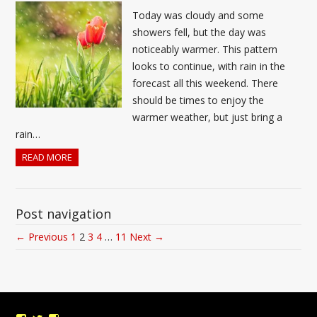
Today was cloudy and some
showers fell, but the day was
noticeably warmer. This pattern
looks to continue, with rain in the
forecast all this weekend. There
should be times to enjoy the
warmer weather, but just bring a
rain…
READ MORE
Post navigation
← Previous
1
2
3
4
…
11
Next →