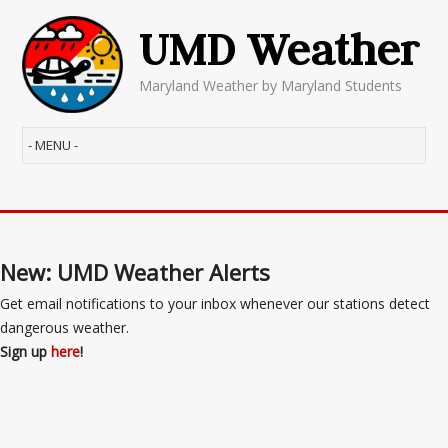
UMD Weather
Maryland Weather by Maryland Students
New: UMD Weather Alerts
Get email notifications to your inbox whenever our stations detect
dangerous weather.
Sign up
here
!