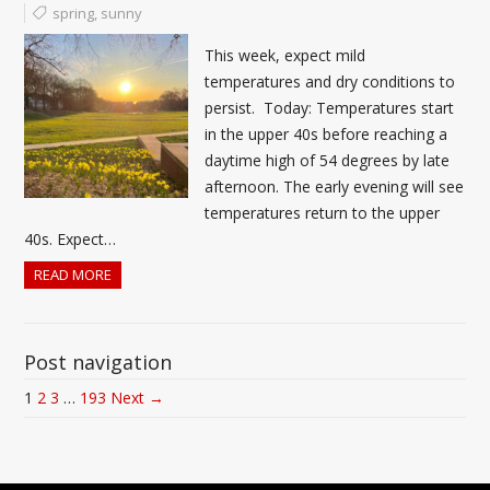
spring
,
sunny
This week, expect mild
temperatures and dry conditions to
persist. Today: Temperatures start
in the upper 40s before reaching a
daytime high of 54 degrees by late
afternoon. The early evening will see
temperatures return to the upper
40s. Expect…
READ MORE
Post navigation
1
2
3
…
193
Next →