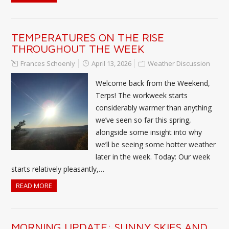
TEMPERATURES ON THE RISE
THROUGHOUT THE WEEK
Frances Schoenly
April 13, 2026
Weather Discussion
Welcome back from the Weekend,
Terps! The workweek starts
considerably warmer than anything
we’ve seen so far this spring,
alongside some insight into why
we’ll be seeing some hotter weather
later in the week. Today: Our week
starts relatively pleasantly,…
READ MORE
MORNING UPDATE: SUNNY SKIES AND