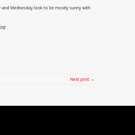
day and Wednesday look to be mostly sunny with
jpg
Next post →