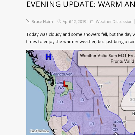
EVENING UPDATE: WARM AN
Bruce Nairn
April 12, 2019
Weather Discussion
Today was cloudy and some showers fell, but the day was
times to enjoy the warmer weather, but just bring a rai