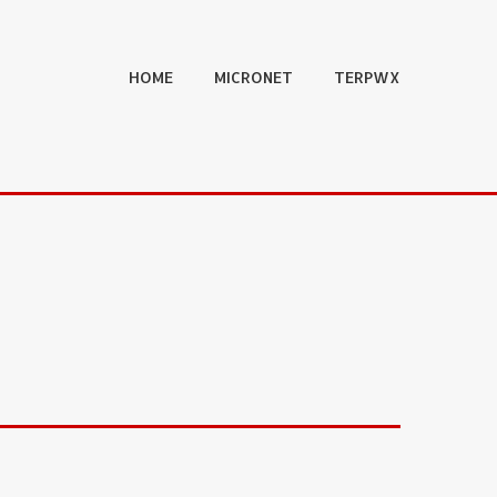
HOME
MICRONET
TERPWX