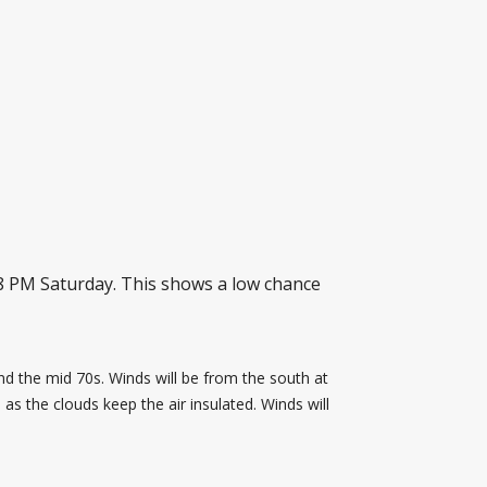
8 PM Saturday. This shows a low chance
und the mid 70s. Winds will be from the south at
 as the clouds keep the air insulated. Winds will