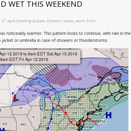
D WET THIS WEEKEND
april
,
Evening Update
,
showers
,
warm
,
warm front
 noticeably warmer. This pattern looks to continue, with rain in the
n jacket or umbrella in case of showers or thunderstorms.