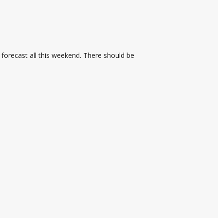
 forecast all this weekend. There should be