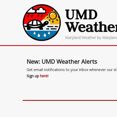
UMD
Weathe
Maryland Weather by Marylan
New: UMD Weather Alerts
Get email notifications to your inbox whenever our s
Sign up
here
!