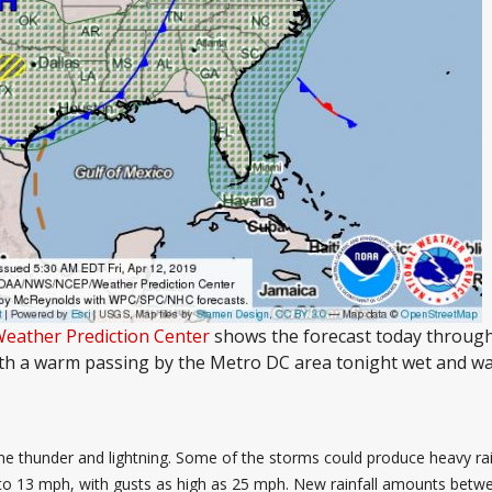
Weather Prediction Center
shows the forecast today through
th a warm passing by the Metro DC area tonight wet and wa
thunder and lightning. Some of the storms could produce heavy rain.
 to 13 mph, with gusts as high as 25 mph. New rainfall amounts betwe