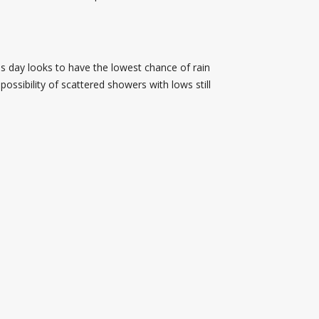
is day looks to have the lowest chance of rain
ossibility of scattered showers with lows still