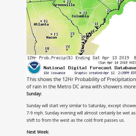
This shows the 12Hr Probability of Precipitatio
of rain in the Metro DC area with showers more 
Sunday:
Sunday will start very similar to Saturday, except showe
7-9 mph. Sunday evening will almost certainly be wet as a
shift to from the west as the cold front passes us.
Next Week: