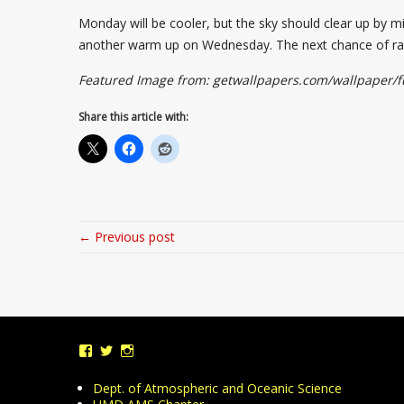
Monday will be cooler, but the sky should clear up by 
another warm up on Wednesday. The next chance of rain
Featured Image from: getwallpapers.com/wallpaper/fu
Share this article with:
← Previous post
View
View
View
UMDWeather’s
UMD_Weather’s
umdweather’s
profile
profile
profile
Dept. of Atmospheric and Oceanic Science
on
on
on