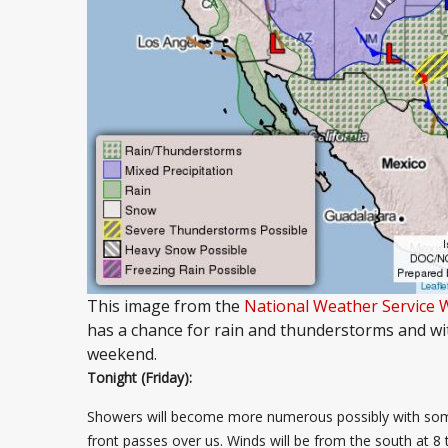
This image from the
National Weather Service 
has a chance for rain and thunderstorms and wi
weekend.
Tonight (Friday):
Showers will become more numerous possibly with some 
front passes over us. Winds will be from the south at 8