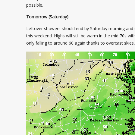
possible.
Tomorrow (Saturday):
Leftover showers should end by Saturday morning and sca
this weekend. Highs will still be warm in the mid 70s wit
only falling to around 60 again thanks to overcast skie