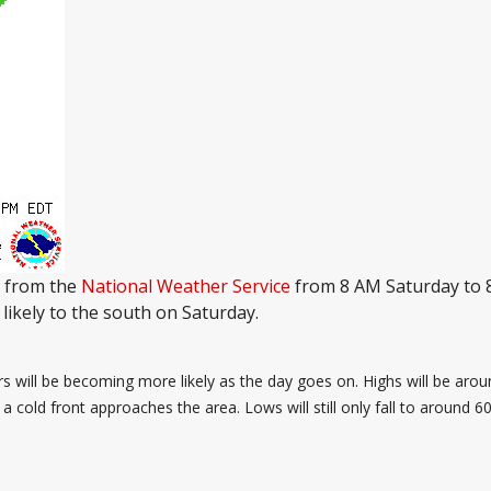
n from the
National Weather Service
from 8 AM Saturday to 
likely to the south on Saturday.
rs will be becoming more likely as the day goes on. Highs will be aro
 cold front approaches the area. Lows will still only fall to around 60