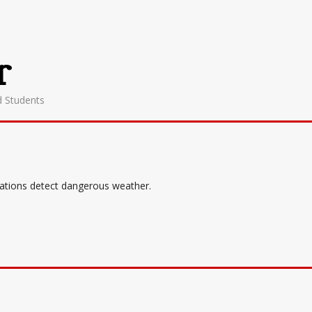
r
d Students
tations detect dangerous weather.