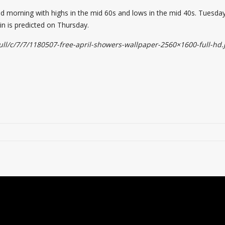
mid morning with highs in the mid 60s and lows in the mid 40s. Tues
 is predicted on Thursday.
ll/c/7/7/1180507-free-april-showers-wallpaper-2560×1600-full-hd.