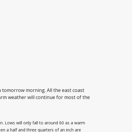
 tomorrow morning. All the east coast
rm weather will continue for most of the
 Lows will only fall to around 60 as a warm
en a half and three quarters of an inch are