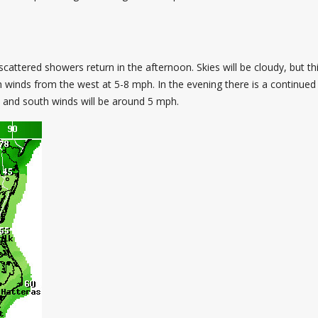
ttered showers return in the afternoon. Skies will be cloudy, but th
h winds from the west at 5-8 mph. In the evening there is a continued p
s, and south winds will be around 5 mph.