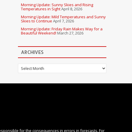
Morning Update: Sunny Skies and Rising
Temperatures in Sight
April 8, 2026
Morning Update: Mild Temperatures and Sunny
Skies to Continue
April 7, 2026
Morning Update: Friday Rain Makes Way for a
Beautiful Weekend!
March 27, 2026
ARCHIVES
Archives
esponsible for the consequences in errors in forecasts. For