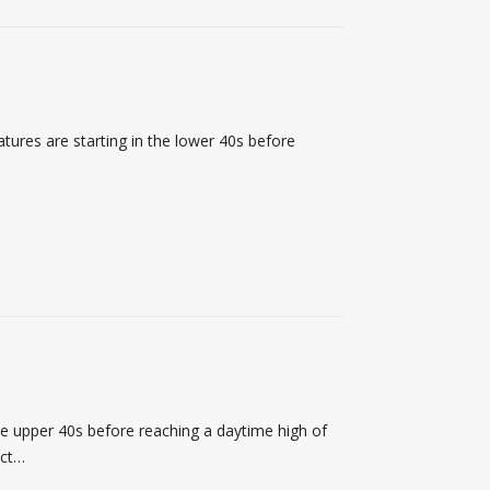
ures are starting in the lower 40s before
he upper 40s before reaching a daytime high of
ect…