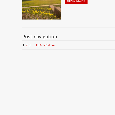
READ MORE
Post navigation
1
2
3
…
194
Next →