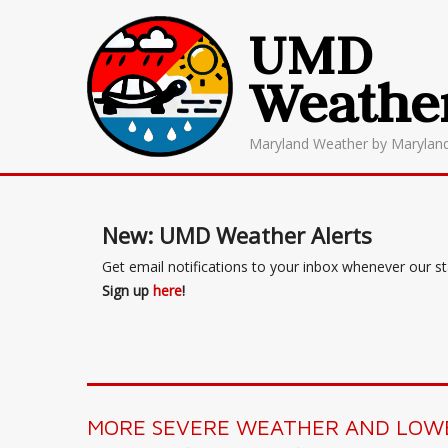
UMD
Weathe
Maryland Weather by Marylan
New: UMD Weather Alerts
Get email notifications to your inbox whenever our s
Sign up
here
!
MORE SEVERE WEATHER AND LOWE