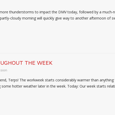
 more thunderstorms to impact the DMV today, followed by a much-
rtly-cloudy morning will quickly give way to another afternoon of s
OUGHOUT THE WEEK
ssion
d, Terps! The workweek starts considerably warmer than anything we
ng some hotter weather later in the week. Today: Our week starts relat