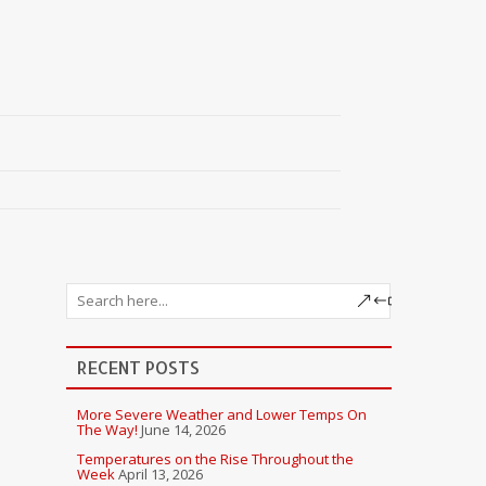
RECENT POSTS
More Severe Weather and Lower Temps On
The Way!
June 14, 2026
Temperatures on the Rise Throughout the
Week
April 13, 2026