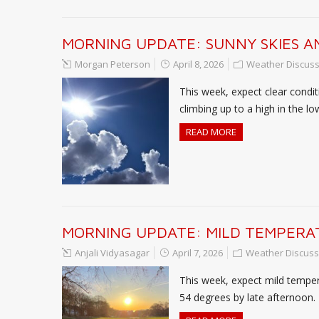
MORNING UPDATE: SUNNY SKIES AN
Morgan Peterson
April 8, 2026
Weather Discuss
This week, expect clear condi
climbing up to a high in the l
READ MORE
MORNING UPDATE: MILD TEMPERAT
Anjali Vidyasagar
April 7, 2026
Weather Discuss
This week, expect mild temper
54 degrees by late afternoon.