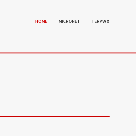
HOME
MICRONET
TERPWX