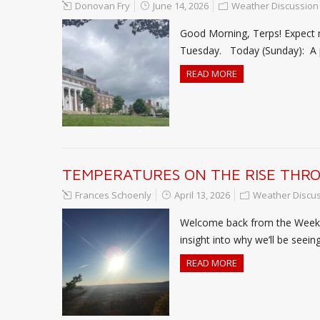
Donovan Fry
June 14, 2026
Weather Discussion
Good Morning, Terps! Expect
Tuesday. Today (Sunday): A pa
READ MORE
TEMPERATURES ON THE RISE THR
Frances Schoenly
April 13, 2026
Weather Discu
Welcome back from the Weeken
insight into why we’ll be seei
READ MORE