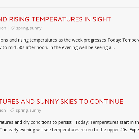
D RISING TEMPERATURES IN SIGHT
ion
spring
,
sunny
tions and rising temperatures as the week progresses Today: Temperat
ow to mid-50s after noon. In the evening we’ll be seeing a…
URES AND SUNNY SKIES TO CONTINUE
ion
spring
,
sunny
atures and dry conditions to persist. Today: Temperatures start in t
 The early evening will see temperatures return to the upper 40s. Exp