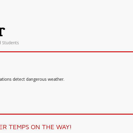
r
d Students
tations detect dangerous weather.
R TEMPS ON THE WAY!