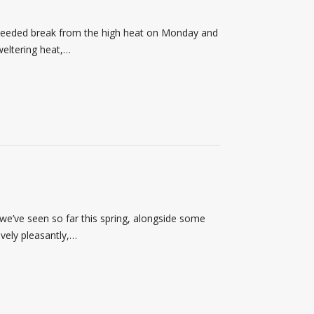
needed break from the high heat on Monday and
weltering heat,…
’ve seen so far this spring, alongside some
ively pleasantly,…