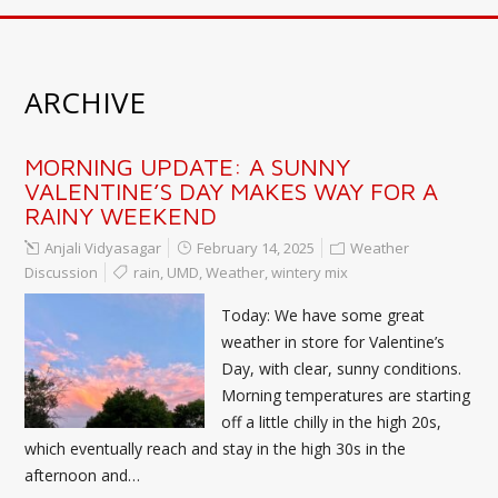
ARCHIVE
MORNING UPDATE: A SUNNY
VALENTINE’S DAY MAKES WAY FOR A
RAINY WEEKEND
Anjali Vidyasagar
February 14, 2025
Weather
Discussion
rain
,
UMD
,
Weather
,
wintery mix
Today: We have some great
weather in store for Valentine’s
Day, with clear, sunny conditions.
Morning temperatures are starting
off a little chilly in the high 20s,
which eventually reach and stay in the high 30s in the
afternoon and…