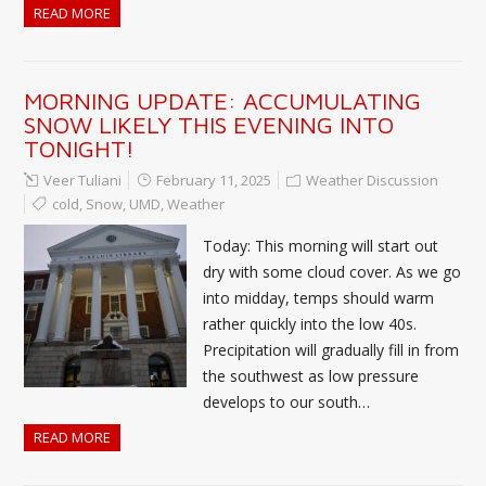
READ MORE
MORNING UPDATE: ACCUMULATING
SNOW LIKELY THIS EVENING INTO
TONIGHT!
Veer Tuliani
February 11, 2025
Weather Discussion
cold
,
Snow
,
UMD
,
Weather
Today: This morning will start out
dry with some cloud cover. As we go
into midday, temps should warm
rather quickly into the low 40s.
Precipitation will gradually fill in from
the southwest as low pressure
develops to our south…
READ MORE