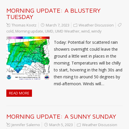
MORNING UPDATE: A BLUSTERY
TUESDAY
Thomas Kootz
March 7, 2023
Weather Discussion
cold
,
Morning update
,
UMD
,
UMD Weather
,
wind
,
windy
Today: Potential for scattered rain
showers overnight could leave the
ground a little wet in places in the
morning. Temperatures will be chilly
to start, hovering in the high 30s and
then rising to around 50 degrees by
mid-afternoon. Winds will…
READ MORE
MORNING UPDATE: A SUNNY SUNDAY
Jennifer Salerno
March 5, 2023
Weather Discussion