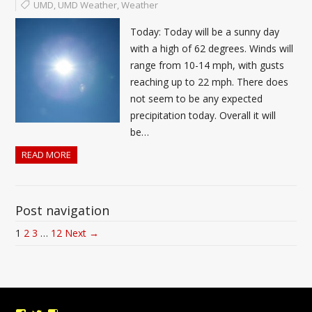
UMD
,
UMD Weather
,
Weather
Today: Today will be a sunny day
with a high of 62 degrees. Winds will
range from 10-14 mph, with gusts
reaching up to 22 mph. There does
not seem to be any expected
precipitation today. Overall it will
be…
READ MORE
Post navigation
1
2
3
…
12
Next →