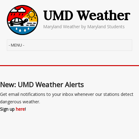
UMD Weather
Maryland Weather by Maryland Students
New: UMD Weather Alerts
Get email notifications to your inbox whenever our stations detect
dangerous weather.
Sign up
here
!