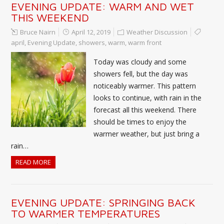
EVENING UPDATE: WARM AND WET
THIS WEEKEND
Bruce Nairn
April 12, 2019
Weather Discussion
april
,
Evening Update
,
showers
,
warm
,
warm front
Today was cloudy and some
showers fell, but the day was
noticeably warmer. This pattern
looks to continue, with rain in the
forecast all this weekend. There
should be times to enjoy the
warmer weather, but just bring a
rain…
READ MORE
EVENING UPDATE: SPRINGING BACK
TO WARMER TEMPERATURES