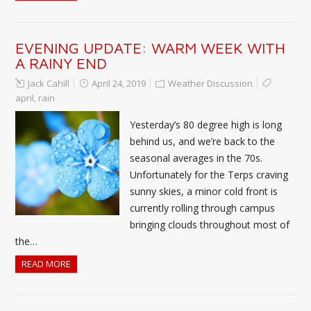
EVENING UPDATE: WARM WEEK WITH
A RAINY END
Jack Cahill
April 24, 2019
Weather Discussion
april
,
rain
Yesterday’s 80 degree high is long
behind us, and we’re back to the
seasonal averages in the 70s.
Unfortunately for the Terps craving
sunny skies, a minor cold front is
currently rolling through campus
bringing clouds throughout most of
the…
READ MORE