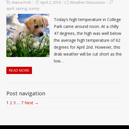
Alaina Froh
April 2, 2019
Weather Discussion
april
,
spring
,
sunny
Today’s high temperature in College
Park came around noon. At a chilly
47 degrees, the high was well below
the average high temperature of 62
degrees for April 2nd. However, this
drab weather will be cut short as the
low…
READ MORE
Post navigation
1
2
3
…
7
Next →