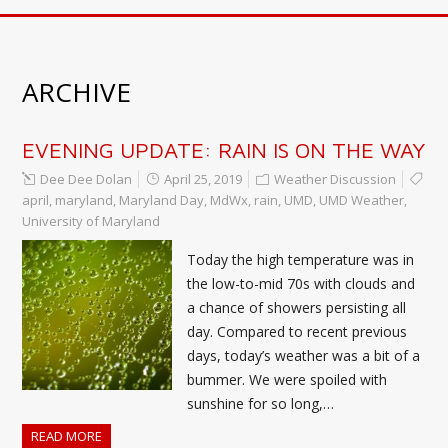
ARCHIVE
EVENING UPDATE: RAIN IS ON THE WAY
Dee Dee Dolan
April 25, 2019
Weather Discussion
april
,
maryland
,
Maryland Day
,
MdWx
,
rain
,
UMD
,
UMD Weather
,
University of Maryland
Today the high temperature was in
the low-to-mid 70s with clouds and
a chance of showers persisting all
day. Compared to recent previous
days, today’s weather was a bit of a
bummer. We were spoiled with
sunshine for so long,…
READ MORE