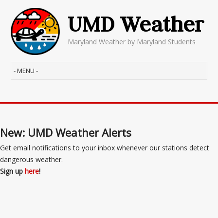
UMD Weather
Maryland Weather by Maryland Students
New: UMD Weather Alerts
Get email notifications to your inbox whenever our stations detect
dangerous weather.
Sign up
here
!