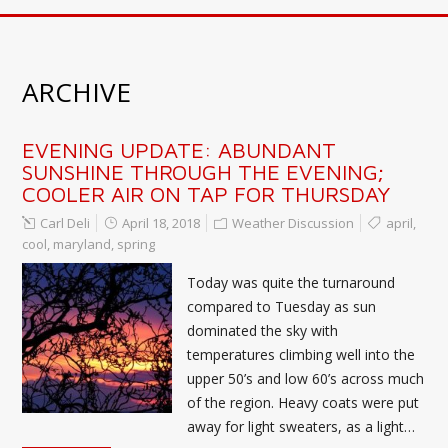
ARCHIVE
EVENING UPDATE: ABUNDANT
SUNSHINE THROUGH THE EVENING;
COOLER AIR ON TAP FOR THURSDAY
Carl Deli
April 18, 2018
Weather Discussion
april
,
cool
,
maryland
,
spring
Today was quite the turnaround
compared to Tuesday as sun
dominated the sky with
temperatures climbing well into the
upper 50’s and low 60’s across much
of the region. Heavy coats were put
away for light sweaters, as a light…