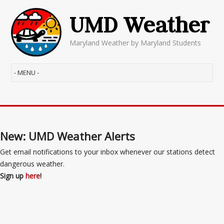
UMD Weather
Maryland Weather by Maryland Students
New: UMD Weather Alerts
Get email notifications to your inbox whenever our stations detect
dangerous weather.
Sign up
here
!