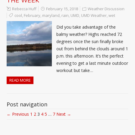
Rebecca Huff
February 15, 2018
Weather Discussion
cool
,
February
,
maryland
,
rain
,
UMD
,
UMD Weather
,
wet
Did you take advantage of the
balmy weather? Highs reached 72
degrees once the sun finally broke
out from behind the clouds around 1
p.m. this afternoon. It’s the perfect
evening to get a last minute outdoor
workout but take…
READ MORE
Post navigation
← Previous
1
2
3
4
5
…
7
Next →