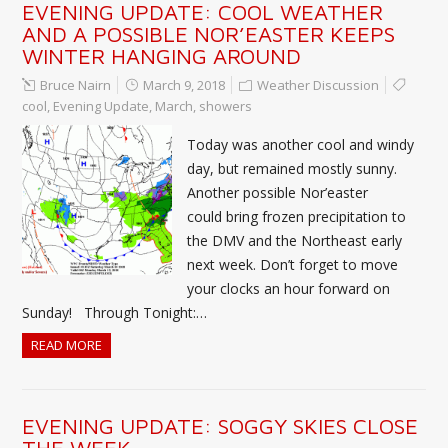
EVENING UPDATE: COOL WEATHER
AND A POSSIBLE NOR’EASTER KEEPS
WINTER HANGING AROUND
Bruce Nairn
March 9, 2018
Weather Discussion
cool
,
Evening Update
,
March
,
showers
Today was another cool and windy
day, but remained mostly sunny.
Another possible Nor’easter
could bring frozen precipitation to
the DMV and the Northeast early
next week. Don’t forget to move
your clocks an hour forward on
Sunday! Through Tonight:…
READ MORE
EVENING UPDATE: SOGGY SKIES CLOSE
THE WEEK