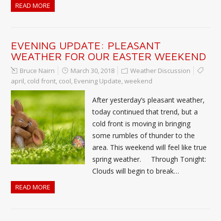
READ MORE
EVENING UPDATE: PLEASANT
WEATHER FOR OUR EASTER WEEKEND
Bruce Nairn
March 30, 2018
Weather Discussion
april
,
cold front
,
cool
,
Evening Update
,
weekend
After yesterday’s pleasant weather,
today continued that trend, but a
cold front is moving in bringing
some rumbles of thunder to the
area. This weekend will feel like true
spring weather. Through Tonight:
Clouds will begin to break…
READ MORE