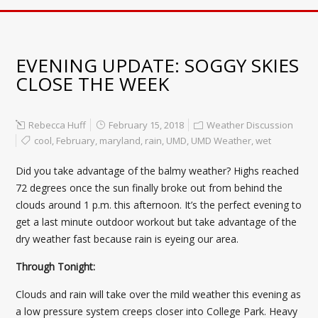
EVENING UPDATE: SOGGY SKIES
CLOSE THE WEEK
Rebecca Huff
February 15, 2018
Weather Discussion
cool
,
February
,
maryland
,
rain
,
UMD
,
UMD Weather
,
wet
Did you take advantage of the balmy weather? Highs reached
72 degrees once the sun finally broke out from behind the
clouds around 1 p.m. this afternoon. It’s the perfect evening to
get a last minute outdoor workout but take advantage of the
dry weather fast because rain is eyeing our area.
Through Tonight:
Clouds and rain will take over the mild weather this evening as
a low pressure system creeps closer into College Park. Heavy