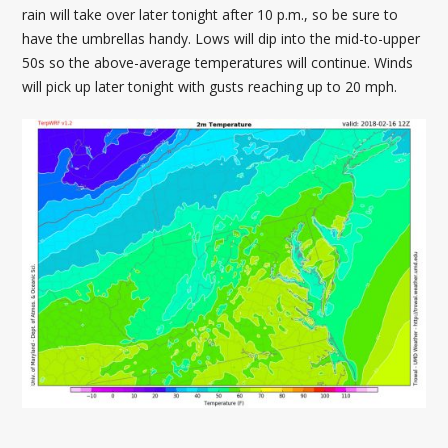
rain will take over later tonight after 10 p.m., so be sure to
have the umbrellas handy. Lows will dip into the mid-to-upper
50s so the above-average temperatures will continue. Winds
will pick up later tonight with gusts reaching up to 20 mph.