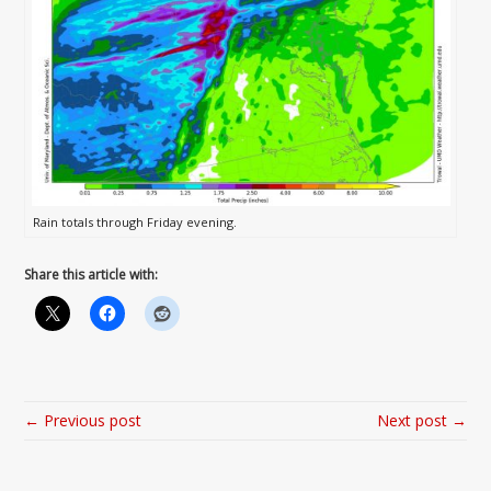
Rain totals through Friday evening.
Share this article with:
← Previous post
Next post →