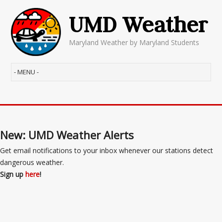
UMD Weather
Maryland Weather by Maryland Students
New: UMD Weather Alerts
Get email notifications to your inbox whenever our stations detect
dangerous weather.
Sign up
here
!