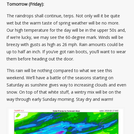
Tomorrow (Friday):
The raindrops shall continue, terps. Not only will it be quite
wet but the warm taste of spring weather will be no more.
Our high temperature for the day will be in the upper 50s and,
if we’re lucky, we may see the 60-degree mark. Winds will be
breezy with gusts as high as 26 mph. Rain amounts could be
up to half an inch. If you’ve got rain boots, you’ll want to wear
them before heading out the door.
This rain will be nothing compared to what we see this
weekend. We’ll have a battle of the seasons starting on
Saturday as sunshine gives way to increasing clouds and even
snow. On top of that white stuff, a wintry mix will be on the
way through early Sunday morning. Stay dry and warm!