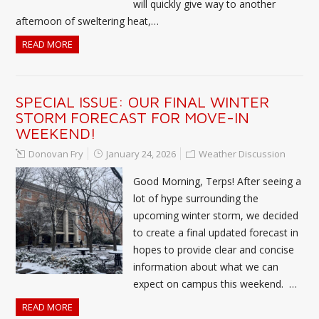
will quickly give way to another
afternoon of sweltering heat,…
READ MORE
SPECIAL ISSUE: OUR FINAL WINTER
STORM FORECAST FOR MOVE-IN
WEEKEND!
Donovan Fry
January 24, 2026
Weather Discussion
Good Morning, Terps! After seeing a
lot of hype surrounding the
upcoming winter storm, we decided
to create a final updated forecast in
hopes to provide clear and concise
information about what we can
expect on campus this weekend. …
READ MORE