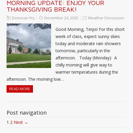
MORNING UPDATE: ENJOY YOUR
THANKSGIVING BREAK!
Donovan Fry
November 24, 2025
Weather Discussion
Good Morning, Terps! For this short
week of class, expect sunny skies
today and moderate rain showers
tomorrow, particularly in the
afternoon. Today (Monday): A
chilly morning will give way to
warmer temperatures during the
afternoon. The morning low…
READ MORE
Post navigation
1
2
Next →