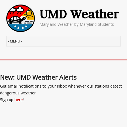
UMD Weather
Maryland Weather by Maryland Students
New: UMD Weather Alerts
Get email notifications to your inbox whenever our stations detect
dangerous weather.
Sign up
here
!