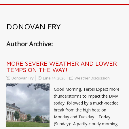
DONOVAN FRY
Author Archive:
MORE SEVERE WEATHER AND LOWER
TEMPS ON THE WAY!
Donovan Fry
June 14, 2026
Weather Discussion
Good Morning, Terps! Expect more
thunderstorms to impact the DMV
today, followed by a much-needed
break from the high heat on
Monday and Tuesday. Today
(Sunday): A partly-cloudy morning