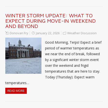
WINTER STORM UPDATE: WHAT TO
EXPECT DURING MOVE-IN WEEKEND
AND BEYOND
Donovan Fry
January 22, 2026
Weather Discussion
Good Morning, Terps! Expect a brief
period of warmer temperatures as
we near the end of break, followed
by a significant winter storm event
over the weekend and frigid
temperatures that are here to stay.
Today (Thursday): Expect warm
temperatures…
READ MORE