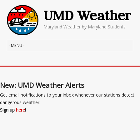
UMD Weather
Maryland Weather by Maryland Students
New: UMD Weather Alerts
Get email notifications to your inbox whenever our stations detect
dangerous weather.
Sign up
here
!