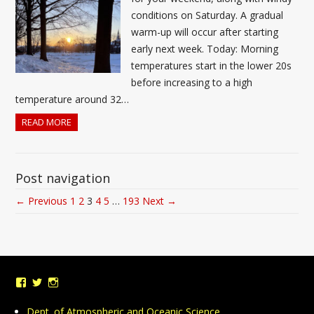
conditions on Saturday. A gradual
warm-up will occur after starting
early next week. Today: Morning
temperatures start in the lower 20s
before increasing to a high
temperature around 32…
READ MORE
Post navigation
← Previous
1
2
3
4
5
…
193
Next →
View
View
View
UMDWeather’s
UMD_Weather’s
umdweather’s
profile
profile
profile
Dept. of Atmospheric and Oceanic Science