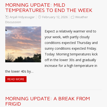
MORNING UPDATE: MILD
TEMPERATURES TO END THE WEEK
Anjali Vidyasagar
February 12, 2026
Weather
Discussion
Expect a relatively warmer end to
your week, with partly cloudy
conditions expected Thursday and
sunny conditions expected Friday.
Today: Morning temperatures kick
off in the lower 30s and gradually
increase for a high temperature in
the lower 40s by…
READ MORE
MORNING UPDATE: A BREAK FROM
FRIGID