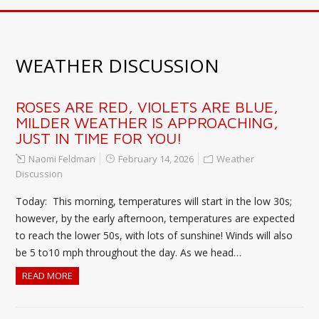
WEATHER DISCUSSION
ROSES ARE RED, VIOLETS ARE BLUE,
MILDER WEATHER IS APPROACHING,
JUST IN TIME FOR YOU!
Naomi Feldman
February 14, 2026
Weather
Discussion
Today: This morning, temperatures will start in the low 30s;
however, by the early afternoon, temperatures are expected
to reach the lower 50s, with lots of sunshine! Winds will also
be 5 to10 mph throughout the day. As we head…
READ MORE