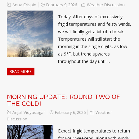
Anna Crispin
February 9, 2026
Weather Discussion
Today: After days of excessively
frigid temperatures and feisty winds,
we will finally get a bit of a break.
Temperatures will still start the
morning in the single digits, as low
as 9°F, but trend upwards
throughout the day until…
READ MORE
MORNING UPDATE: ROUND TWO OF
THE COLD!
Anjali Vidyasagar
February 6, 2026
Weather
Discussion
Expect frigid temperatures to return
for your weekend, along with windy