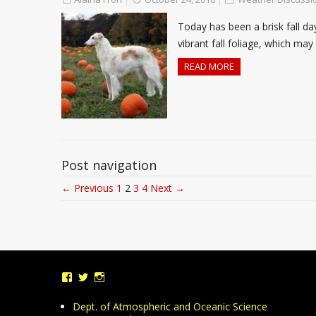
Today has been a brisk fall d
vibrant fall foliage, which m
READ MORE
Post navigation
← Previous
1
2
3
4
Next →
View
View
View
UMDWeather’s
UMD_Weather’s
umdweather’s
profile
profile
profile
Dept. of Atmospheric and Oceanic Science
on
on
on