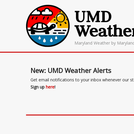
UMD
Weathe
Maryland Weather by Marylan
New: UMD Weather Alerts
Get email notifications to your inbox whenever our s
Sign up
here
!