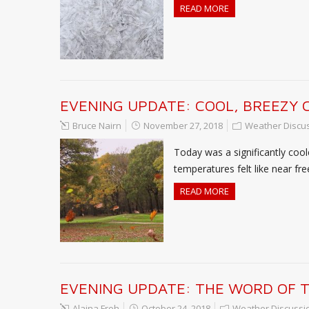
READ MORE
EVENING UPDATE: COOL, BREEZY 
Bruce Nairn
November 27, 2018
Weather Discu
Today was a significantly coo
temperatures felt like near fr
READ MORE
EVENING UPDATE: THE WORD OF TH
Alaina Froh
October 24, 2018
Weather Discussi