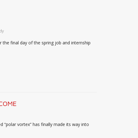
dy
the final day of the spring job and internship
 COME
d “polar vortex” has finally made its way into