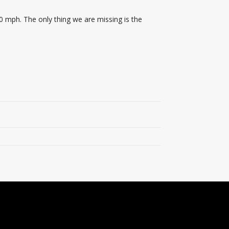
0 mph. The only thing we are missing is the