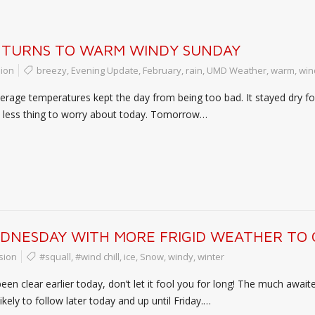
 TURNS TO WARM WINDY SUNDAY
ion
breezy
,
Evening Update
,
February
,
rain
,
UMD Weather
,
warm
,
win
rage temperatures kept the day from being too bad. It stayed dry for 
ne less thing to worry about today. Tomorrow…
EDNESDAY WITH MORE FRIGID WEATHER TO
sion
#squall
,
#wind chill
,
ice
,
Snow
,
windy
,
winter
en clear earlier today, don’t let it fool you for long! The much awaite
ikely to follow later today and up until Friday.…