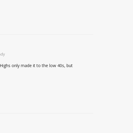
ndy
Highs only made it to the low 40s, but