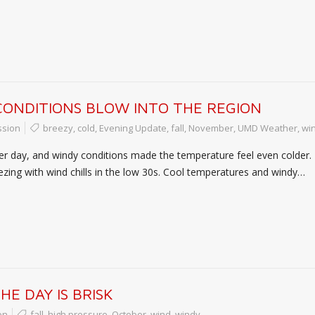
CONDITIONS BLOW INTO THE REGION
ssion
breezy
,
cold
,
Evening Update
,
fall
,
November
,
UMD Weather
,
wi
ler day, and windy conditions made the temperature feel even colder. 
eezing with wind chills in the low 30s. Cool temperatures and windy…
E DAY IS BRISK
on
fall
,
high pressure
,
October
,
wind
,
windy