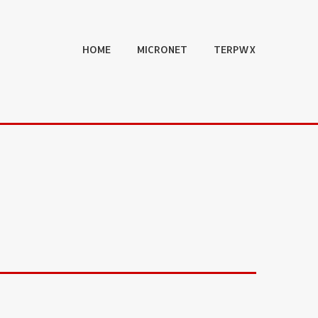
HOME
MICRONET
TERPWX