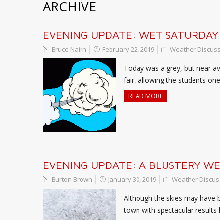
ARCHIVE
EVENING UPDATE: WET SATURDAY
Bruce Nairn
February 22, 2019
Weather Discuss
Today was a grey, but near ave
fair, allowing the students o
READ MORE
EVENING UPDATE: A BLUSTERY W
Burton Brown
January 30, 2019
Weather Discus
Although the skies may have be
town with spectacular results l