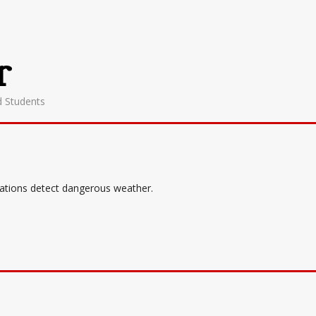
r
d Students
tations detect dangerous weather.