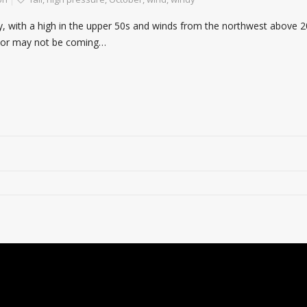
ay, with a high in the upper 50s and winds from the northwest above 2
ay or may not be coming…