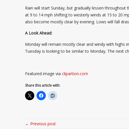
Rain will start Sunday, but gradually lessen throughout
at 9 to 14 mph shifting to westerly winds at 15 to 20 
also become mostly clear by evening. Lows will fall drast
A Look Ahead:
Monday will remain mostly clear and windy with highs in 
Tuesday is looking to be similar to Monday. The next ch
Featured image via
clipartion.com
Share this article with:
← Previous post