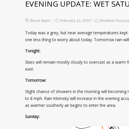
EVENING UPDATE: WET SAT
Bruce Nairn
February 22, 2019
Weather Discuss
Today was a grey, but near average temperatures kept the
one less thing to worry about today. Tomorrow rain wi
Tonight:
Skies will remain mostly cloudy to overcast as a warm f
east.
Tomorrow:
Slight chance of showers in the morning will becoming mo
to 8 mph. Rain intensity will increase in the evening acc
as warmer southerly air begins to enter the area.
Sunday: