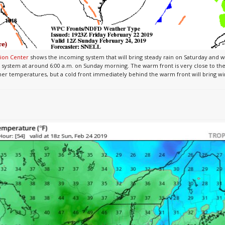
ion Center
shows the incoming system that will bring steady rain on Saturday and 
 system at around 6:00 a.m. on Sunday morning. The warm front is very close to the
armer temperatures, but a cold front immediately behind the warm front will bring w