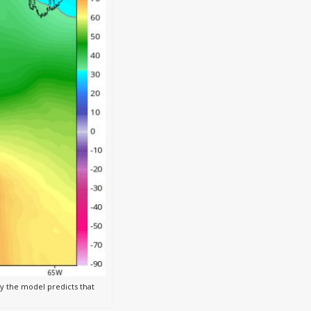
 the model predicts that