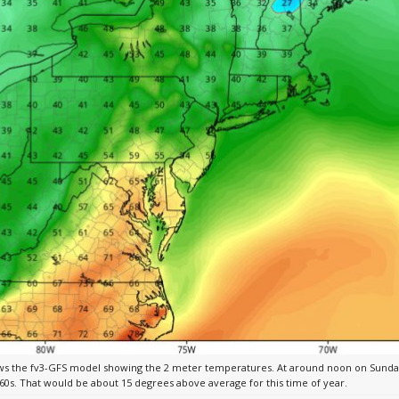
s the fv3-GFS model showing the 2 meter temperatures. At around noon on Sunday
60s. That would be about 15 degrees above average for this time of year.