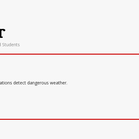
r
d Students
tations detect dangerous weather.