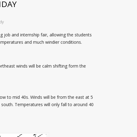
NDAY
dy
 job and internship fair, allowing the students
temperatures and much windier conditions.
rtheast winds will be calm shifting form the
low to mid 40s. Winds will be from the east at 5
e south. Temperatures will only fall to around 40