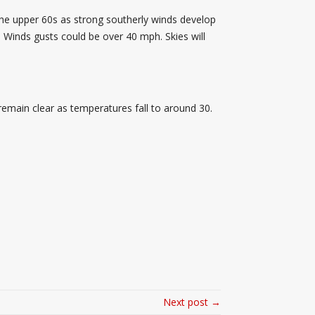
 the upper 60s as strong southerly winds develop
 Winds gusts could be over 40 mph. Skies will
 remain clear as temperatures fall to around 30.
Next post →