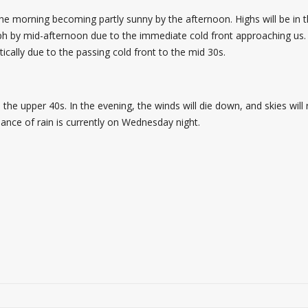
 the morning becoming partly sunny by the afternoon. Highs will be in
mph by mid-afternoon due to the immediate cold front approaching us.
ically due to the passing cold front to the mid 30s.
the upper 40s. In the evening, the winds will die down, and skies will
ance of rain is currently on Wednesday night.