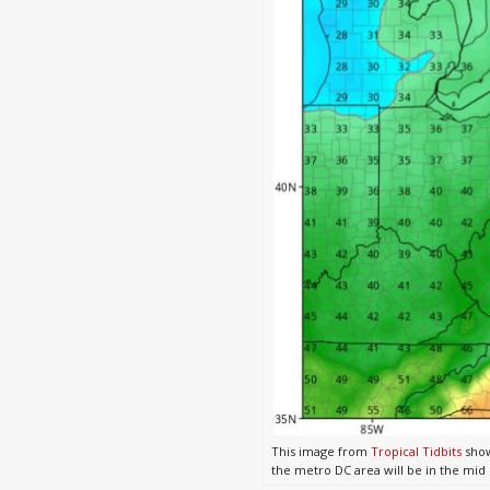
This image from
Tropical Tidbits
show
the metro DC area will be in the mid 