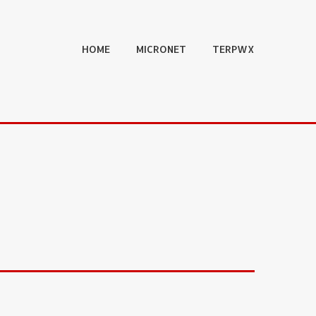
HOME
MICRONET
TERPWX