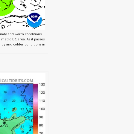
windy and warm conditions
 metro DC area. As it passes
indy and colder conditions in