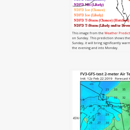
This image from the
Weather Predict
on Sunday. This prediction shows the
Sunday, it will bring significantly w
the evening and into Monday.