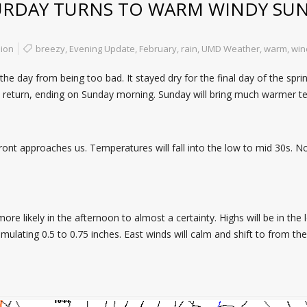
URDAY TURNS TO WARM WINDY SU
ion
breezy
,
Evening Update
,
February
,
rain
,
UMD Weather
,
warm
,
win
 day from being too bad. It stayed dry for the final day of the spring
ll return, ending on Sunday morning. Sunday will bring much warmer 
ront approaches us. Temperatures will fall into the low to mid 30s. No
re likely in the afternoon to almost a certainty. Highs will be in the 
umulating 0.5 to 0.75 inches. East winds will calm and shift to from th