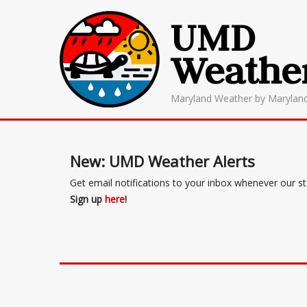
UMD
Weathe
Maryland Weather by Marylan
New: UMD Weather Alerts
Get email notifications to your inbox whenever our s
Sign up
here
!