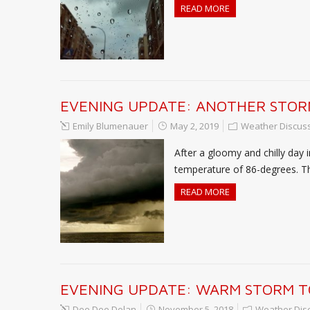
READ MORE
EVENING UPDATE: ANOTHER STOR
Emily Blumenauer
May 2, 2019
Weather Discus
After a gloomy and chilly day 
temperature of 86-degrees. T
READ MORE
EVENING UPDATE: WARM STORM T
Dee Dee Dolan
November 5, 2018
Weather Dis