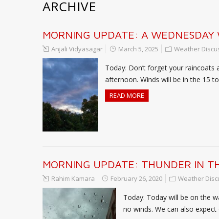
ARCHIVE
MORNING UPDATE: A WEDNESDAY
Anjali Vidyasagar
March 5, 2025
Weather Discu
Today: Don’t forget your raincoats 
afternoon. Winds will be in the 15 
READ MORE
MORNING UPDATE: THUNDER IN TH
Rahim Kamara
February 26, 2020
Weather Disc
Today: Today will be on the wa
no winds. We can also expect d