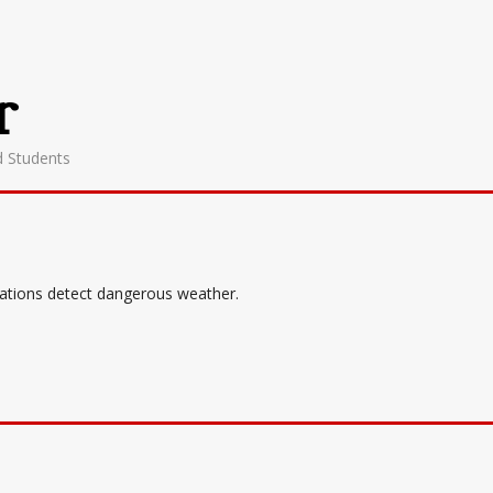
r
d Students
tations detect dangerous weather.