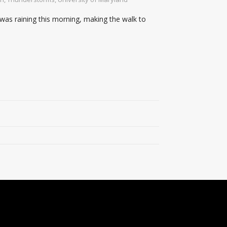
 was raining this morning, making the walk to