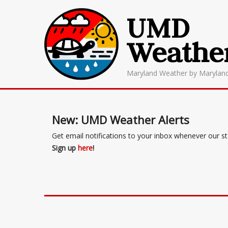
UMD
Weathe
Maryland Weather by Marylan
New: UMD Weather Alerts
Get email notifications to your inbox whenever our s
Sign up
here
!