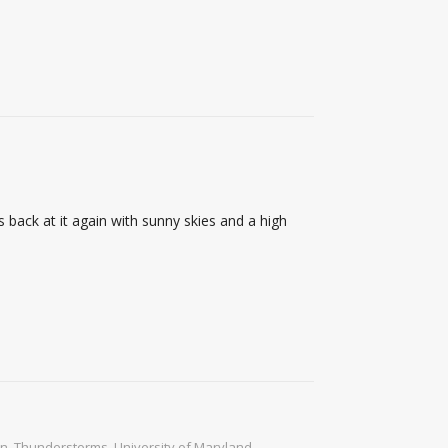
 back at it again with sunny skies and a high
in
,
Thunderstorms
,
University of Maryland