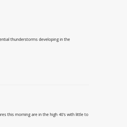
ential thunderstorms developing in the
 this morning are in the high 40’s with little to