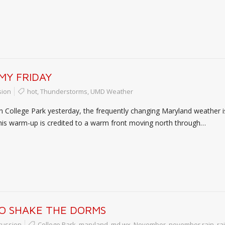
MY FRIDAY
sion
hot
,
Thunderstorms
,
UMD Weather
in College Park yesterday, the frequently changing Maryland weather is
his warm-up is credited to a warm front moving north through…
O SHAKE THE DORMS
cussion
College Park
,
maryland
,
md wx
,
November
,
november rain
,
ra