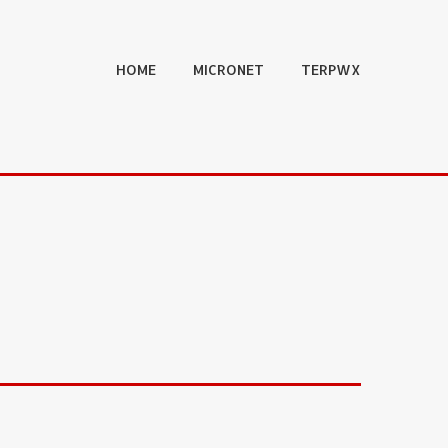
HOME
MICRONET
TERPWX