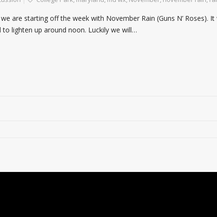
on we are starting off the week with November Rain (Guns N’ Roses). It
d to lighten up around noon. Luckily we will…