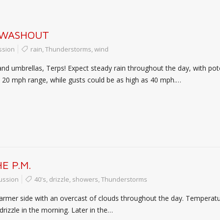
 WASHOUT
ssion
rain
,
Thunderstorms
,
wind
and umbrellas, Terps! Expect steady rain throughout the day, with pot
to 20 mph range, while gusts could be as high as 40 mph.…
E P.M.
ussion
40's
,
drizzle
,
showers
,
Thunderstorms
rmer side with an overcast of clouds throughout the day. Temperatures
rizzle in the morning. Later in the…