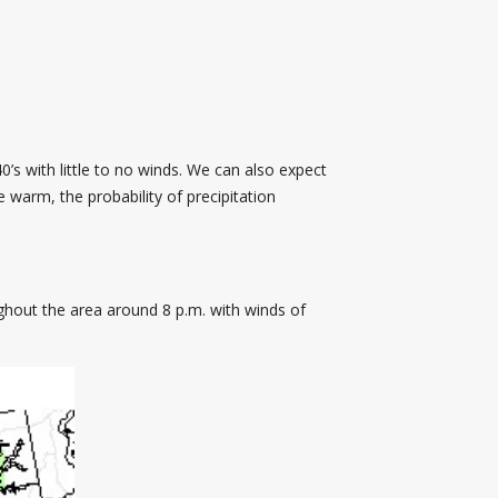
’s with little to no winds. We can also expect
e warm, the probability of precipitation
ghout the area around 8 p.m. with winds of