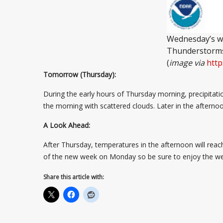
Wednesday’s we
Thunderstorms 
(
image via
http
Tomorrow (Thursday):
During the early hours of Thursday morning, precipitati
the morning with scattered clouds. Later in the afternoo
A Look Ahead:
After Thursday, temperatures in the afternoon will reach 
of the new week on Monday so be sure to enjoy the weat
Share this article with: