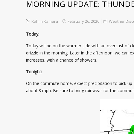
MORNING UPDATE: THUNDER
Rahim Kamara
February 26, 2020
Weather Disc
Today:
Today will be on the warmer side with an overcast of cl
drizzle in the morning. Later in the afternoon, we can ex
increases, with a chance of showers.
Tonight:
On the commute home, expect precipitation to pick up a
about 8 mph. Be sure to bring rainwear for the commu