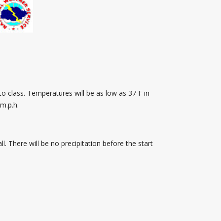
o class. Temperatures will be as low as 37 F in
m.p.h.
l. There will be no precipitation before the start