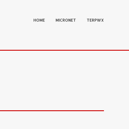
HOME
MICRONET
TERPWX