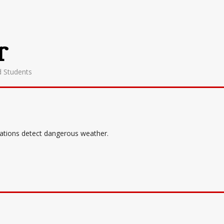
r
d Students
tations detect dangerous weather.