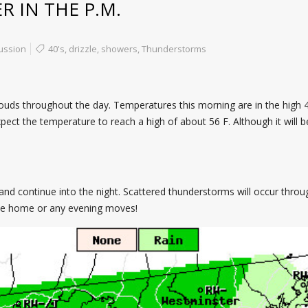
 IN THE P.M.
ussion
40's
,
drizzle
,
showers
,
Thunderstorms
ouds throughout the day. Temperatures this morning are in the high 40
pect the temperature to reach a high of about 56 F. Although it will b
nd continue into the night. Scattered thunderstorms will occur throu
te home or any evening moves!