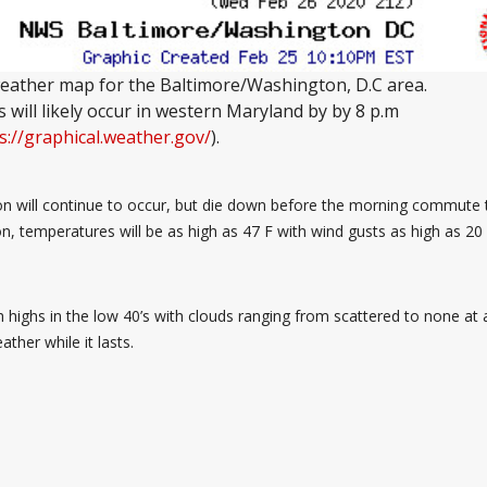
ather map for the Baltimore/Washington, D.C area.
will likely occur in western Maryland by by 8 p.m
s://graphical.weather.gov/
).
on will continue to occur, but die down before the morning commute t
n, temperatures will be as high as 47 F with wind gusts as high as 20 
highs in the low 40’s with clouds ranging from scattered to none at al
her while it lasts.