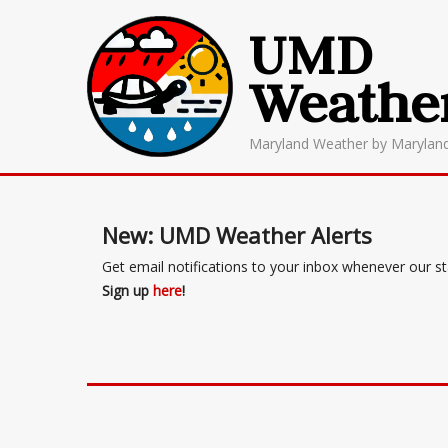
UMD
Weathe
Maryland Weather by Marylan
New: UMD Weather Alerts
Get email notifications to your inbox whenever our s
Sign up
here
!