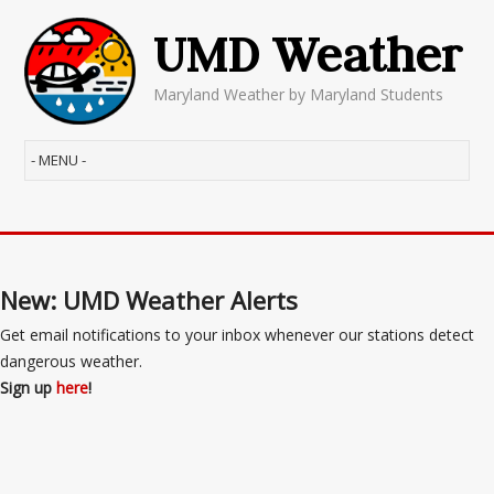
UMD Weather
Maryland Weather by Maryland Students
New: UMD Weather Alerts
Get email notifications to your inbox whenever our stations detect
dangerous weather.
Sign up
here
!