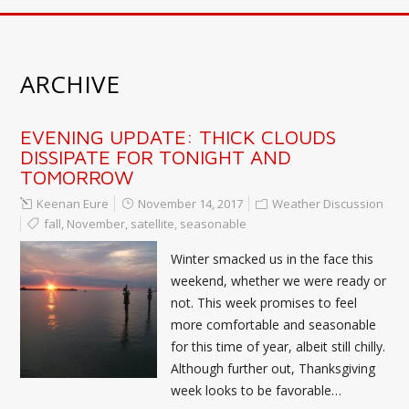
ARCHIVE
EVENING UPDATE: THICK CLOUDS
DISSIPATE FOR TONIGHT AND
TOMORROW
Keenan Eure
November 14, 2017
Weather Discussion
fall
,
November
,
satellite
,
seasonable
Winter smacked us in the face this
weekend, whether we were ready or
not. This week promises to feel
more comfortable and seasonable
for this time of year, albeit still chilly.
Although further out, Thanksgiving
week looks to be favorable…