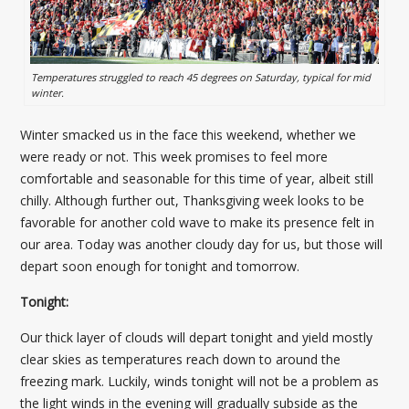
Temperatures struggled to reach 45 degrees on Saturday, typical for mid
winter.
Winter smacked us in the face this weekend, whether we
were ready or not. This week promises to feel more
comfortable and seasonable for this time of year, albeit still
chilly. Although further out, Thanksgiving week looks to be
favorable for another cold wave to make its presence felt in
our area. Today was another cloudy day for us, but those will
depart soon enough for tonight and tomorrow.
Tonight:
Our thick layer of clouds will depart tonight and yield mostly
clear skies as temperatures reach down to around the
freezing mark. Luckily, winds tonight will not be a problem as
the light winds in the evening will gradually subside as the