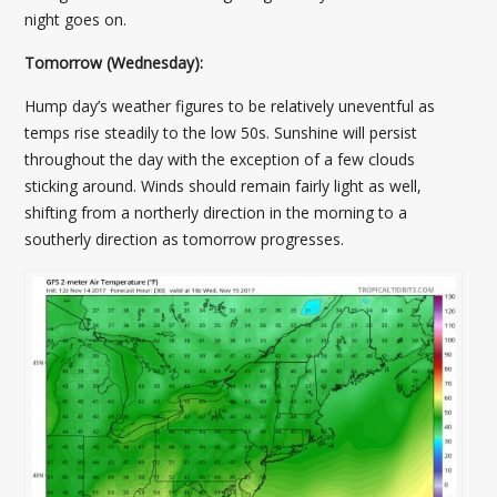
night goes on.
Tomorrow (Wednesday):
Hump day’s weather figures to be relatively uneventful as
temps rise steadily to the low 50s. Sunshine will persist
throughout the day with the exception of a few clouds
sticking around. Winds should remain fairly light as well,
shifting from a northerly direction in the morning to a
southerly direction as tomorrow progresses.