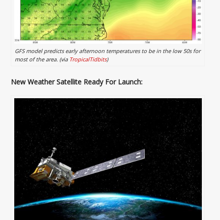
GFS model predicts early afternoon temperatures to be in the low 50s for
most of the area. (via
TropicalTidbits
)
New Weather Satellite Ready For Launch: