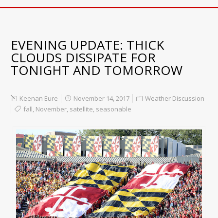
EVENING UPDATE: THICK
CLOUDS DISSIPATE FOR
TONIGHT AND TOMORROW
Keenan Eure
November 14, 2017
Weather Discussion
fall
,
November
,
satellite
,
seasonable