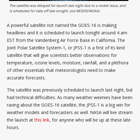
The satellite was delayed for launch last night due to a rocket issue, and
is scheduled for take off late tonight. (via NESDIS/NOAA)
A powerful satellite not named the GOES-16 is making
headlines and it is scheduled to launch tonight around 4 am
EST from the Vandenberg Air Force Base in California. The
Joint Polar Satellite System-1, or JPSS-1 is a first of its kind
satellite that will give scientists better observations for
temperature, ozone levels, moisture, rainfall, and a plethora
of other essentials that meteorologists need to make
accurate forecasts.
The satellite was previously scheduled to launch last night, but
had technical difficulties. As many weather weenies have been
raving about the GOES-16 satellite, the JPSS-1 is a big win for
weather models and forecasters as well. NASA will live stream
the launch at
this link
, for anyone who will be up at these late
hours.