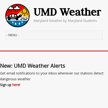
UMD Weather
Maryland Weather by Maryland Students
New: UMD Weather Alerts
Get email notifications to your inbox whenever our stations detect
dangerous weather.
Sign up
here
!