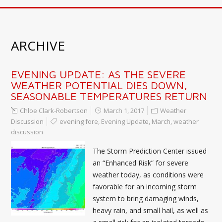
ARCHIVE
EVENING UPDATE: AS THE SEVERE
WEATHER POTENTIAL DIES DOWN,
SEASONABLE TEMPERATURES RETURN
Chloe Clark-Robertson
March 1, 2017
Weather
Discussion
evening fore
,
Evening Update
,
March
,
weather
discussion
The Storm Prediction Center issued
an “Enhanced Risk” for severe
weather today, as conditions were
favorable for an incoming storm
system to bring damaging winds,
heavy rain, and small hail, as well as