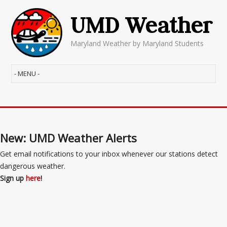
UMD Weather
Maryland Weather by Maryland Students
New: UMD Weather Alerts
Get email notifications to your inbox whenever our stations detect
dangerous weather.
Sign up
here
!