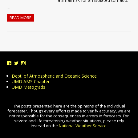
a small risk for an isolated tornado.
…
READ MORE
View
View
View
UMDWeather’s
UMD_Weather’s
umdweather’s
profile
profile
profile
Dept. of Atmospheric and Oceanic Science
on
on
on
UMD AMS Chapter
Facebook
Twitter
Instagram
UMD Metograds
The posts presented here are the opinions of the individual
forecaster. Though every effort is made to verify accuracy, we are
not responsible for the consequences in errors in forecasts. For
severe and life threatening weather situations, please rely
instead on the
National Weather Service
.