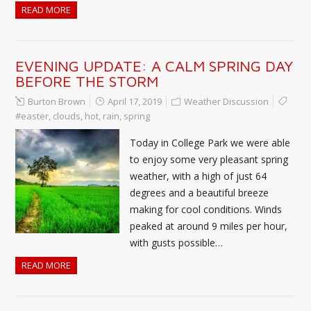
READ MORE
EVENING UPDATE: A CALM SPRING DAY
BEFORE THE STORM
Burton Brown
April 17, 2019
Weather Discussion
#easter
,
clouds
,
hot
,
rain
,
spring
Today in College Park we were able
to enjoy some very pleasant spring
weather, with a high of just 64
degrees and a beautiful breeze
making for cool conditions. Winds
peaked at around 9 miles per hour,
with gusts possible…
READ MORE