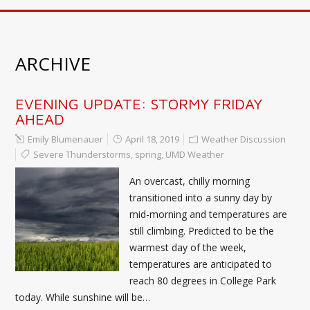
ARCHIVE
EVENING UPDATE: STORMY FRIDAY
AHEAD
Emily Blumenauer
April 18, 2019
Weather Discussion
Severe Thunderstorms
,
spring
,
UMD Weather
An overcast, chilly morning
transitioned into a sunny day by
mid-morning and temperatures are
still climbing. Predicted to be the
warmest day of the week,
temperatures are anticipated to
reach 80 degrees in College Park
today. While sunshine will be…