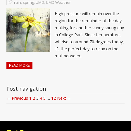
rain
,
spring
,
UMD
,
UMD Weather
High pressure will remain over the
region for the remainder of the day,
making for another sunny spring day
in College Park. Since temperatures
will rise to around 70-degrees today,
it’s the perfect day to relax on the
mall between…
READ MORE
Post navigation
← Previous
1
2
3
4
5
…
12
Next →