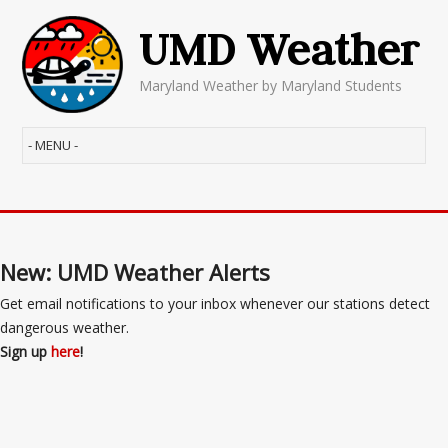
UMD Weather
Maryland Weather by Maryland Students
New: UMD Weather Alerts
Get email notifications to your inbox whenever our stations detect
dangerous weather.
Sign up
here
!