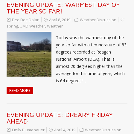
EVENING UPDATE: WARMEST DAY OF
THE YEAR SO FAR!
Dee Dee Dolan
April 8, 2019
Weather Discussion
spring
,
UMD Weather
,
Weather
Today was the warmest day of the
year so far with a temperature of 83
degrees recorded at Reagan
National Airport (DCA). That is
almost 20 degrees higher than the
average for this time of year, which
is 64 degrees!…
READ MORE
EVENING UPDATE: DREARY FRIDAY
AHEAD
Emily Blumenauer
April 4, 2019
Weather Discussion