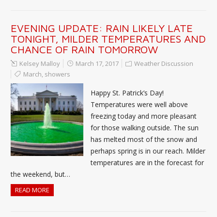
EVENING UPDATE: RAIN LIKELY LATE
TONIGHT, MILDER TEMPERATURES AND
CHANCE OF RAIN TOMORROW
Kelsey Malloy
March 17, 2017
Weather Discussion
March
,
showers
Happy St. Patrick’s Day!
Temperatures were well above
freezing today and more pleasant
for those walking outside. The sun
has melted most of the snow and
perhaps spring is in our reach. Milder
temperatures are in the forecast for
the weekend, but…
READ MORE