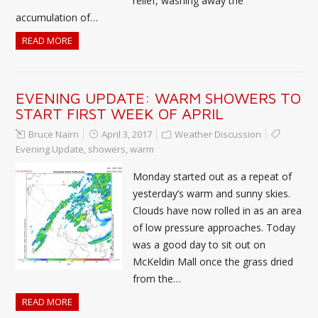
relief, washing away the
accumulation of…
READ MORE
EVENING UPDATE: WARM SHOWERS TO
START FIRST WEEK OF APRIL
Bruce Nairn
April 3, 2017
Weather Discussion
Evening Update
,
showers
,
warm
Monday started out as a repeat of
yesterday’s warm and sunny skies.
Clouds have now rolled in as an area
of low pressure approaches. Today
was a good day to sit out on
McKeldin Mall once the grass dried
from the…
READ MORE