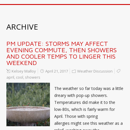
ARCHIVE
PM UPDATE: STORMS MAY AFFECT
EVENING COMMUTE, THEN SHOWERS
AND COOLER TEMPS TO LINGER THIS
WEEKEND
Kelsey Malloy
April 21, 2017
Weather Discussion
april
,
cool
,
showers
The weather so far today was a little
dreary with pop-up showers.
Temperatures did make it to the
low-80s, which is fairly warm for
April. Those with spring
allergies might see this weather as a