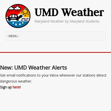
UMD Weather
Maryland Weather by Maryland Students
New: UMD Weather Alerts
Get email notifications to your inbox whenever our stations detect
dangerous weather.
Sign up
here
!