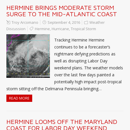
HERMINE BRINGS MODERATE STORM
SURGE TO THE MID-ATLANTIC COAST
Troy Arcomano
September 4, 2016
Weather
Discussion
Hermine
,
Hurricane
,
Tropical Storm
Tracking Hermine Hermine
continues to be a forecaster’s
nightmare defying predictions as
well as disrupting Labor Day
weekend plans. The weather models
over the last few days painted a
potentially high impact post-tropical
storm sitting off the Delmarva Peninsula bringing…
READ MORE
HERMINE LOOMS OFF THE MARYLAND
COAST FOR LABOR DAY WEEKEND