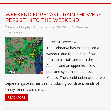
WEEKEND FORECAST: RAIN SHOWERS
PERSIST INTO THE WEEKEND
Aisha Murphy
September 29, 2016
Weather
Discussion
Forecast Overview
The Delmarva has experienced a
washout due the onshore flow
of tropical moisture from the
Atlantic and an upper level low-
pressure system situated over
Kansas. The combination of the two
separate systems has been producing consistent bands of
heavy rain showers and…
READ MORE