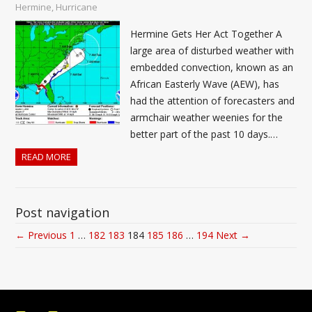
Hermine
,
Hurricane
Hermine Gets Her Act Together A
large area of disturbed weather with
embedded convection, known as an
African Easterly Wave (AEW), has
had the attention of forecasters and
armchair weather weenies for the
better part of the past 10 days.…
READ MORE
Post navigation
← Previous
1
…
182
183
184
185
186
…
194
Next →