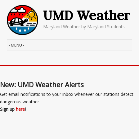
UMD Weather
Maryland Weather by Maryland Students
New: UMD Weather Alerts
Get email notifications to your inbox whenever our stations detect
dangerous weather.
Sign up
here
!