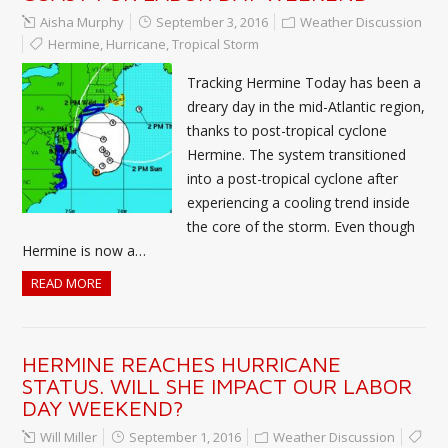
Aisha Murphy
September 3, 2016
Weather Discussion
Hermine
,
Hurricane
,
Tropical Storm
Tracking Hermine Today has been a
dreary day in the mid-Atlantic region,
thanks to post-tropical cyclone
Hermine. The system transitioned
into a post-tropical cyclone after
experiencing a cooling trend inside
the core of the storm. Even though
Hermine is now a…
READ MORE
HERMINE REACHES HURRICANE
STATUS. WILL SHE IMPACT OUR LABOR
DAY WEEKEND?
Will Miller
September 1, 2016
Weather Discussion