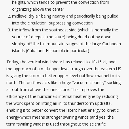
height), which tends to prevent the convection from
organizing above the center
midlevel dry air being nearby and periodically being pulled
into the circulation, suppressing convection
the inflow from the southeast side (which is normally the
source of deepest moisture) being dried out by down
sloping off the tall mountain ranges of the large Caribbean
islands (Cuba and Hispaniola in particular)
Today, the vertical wind shear has relaxed to 10-15 kt, and
the approach of a mid-upper level trough over the eastern US
is giving the storm a better upper-level outflow channel to its
north. The outflow acts like a huge “vacuum cleaner,” sucking
air out from above the inner-core. This improves the
efficiency of the hurricane’s internal heat engine by reducing
the work spent on lifting air in its thunderstorm updrafts,
enabling it to better convert the latent heat energy to kinetic
energy-which means stronger swirling winds (and yes, the
term “swirling winds” is used throughout the scientific