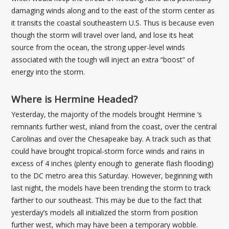
damaging winds along and to the east of the storm center as
it transits the coastal southeastern U.S. Thus is because even
though the storm will travel over land, and lose its heat
source from the ocean, the strong upper-level winds
associated with the tough will inject an extra “boost” of
energy into the storm.
Where is Hermine Headed?
Yesterday, the majority of the models brought Hermine ‘s
remnants further west, inland from the coast, over the central
Carolinas and over the Chesapeake bay. A track such as that
could have brought tropical-storm force winds and rains in
excess of 4 inches (plenty enough to generate flash flooding)
to the DC metro area this Saturday. However, beginning with
last night, the models have been trending the storm to track
farther to our southeast. This may be due to the fact that
yesterday’s models all initialized the storm from position
further west, which may have been a temporary wobble.