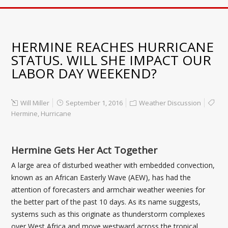
HERMINE REACHES HURRICANE
STATUS. WILL SHE IMPACT OUR
LABOR DAY WEEKEND?
Will Miller
September 1, 2016
Weather Discussion
Hermine
,
Hurricane
Hermine Gets Her Act Together
A large area of disturbed weather with embedded convection,
known as an African Easterly Wave (AEW), has had the
attention of forecasters and armchair weather weenies for
the better part of the past 10 days. As its name suggests,
systems such as this originate as thunderstorm complexes
over West Africa and move westward across the tropical