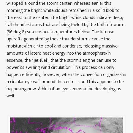
wrapped around the storm center, whereas earlier this
morning the bright white clouds remained in a solid blob to
the east of the center. The bright white clouds indicate deep,
tall thunderstorms that are being fueled by the bathtub-warm
(86 deg F) sea-surface temperatures below. The intense
updrafts generated by these thunderstorms cause the
moisture-rich air to cool and condense, releasing massive
amounts of latent heat energy into the atmosphere-in
essence, the “jet fuel”, that the storm’s engine can use to
power its swirling wind circulation. This process can only
happen efficiently, however, when the convection organizes in
a circular eye wall around the center – and this appears to be
happening now. A hint of an eye seems to be developing as
well.