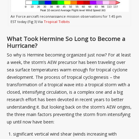
Air Force aircraft reconnaissance mission observations for 1:45 pm
EST today (Fig 3) Via
Tropical Tidbits
What Took Hermine So Long to Become a
Hurricane?
So why is Hermine becoming organized just now? For at least
a week, the storm’s AEW precursor has been traveling over
sea surface temperatures warm enough for tropical cyclone
development. The process of tropical cyclogenesis – the
transformation of a tropical wave into a tropical storm with a
closed, intensifying circulation, is a complex one and a big
research effort has been devoted in recent years to better
understanding it. But looking back on the storm’s AEW origins,
the three main factors preventing the storm from intensifying
up until now have been:
significant vertical wind shear (winds increasing with