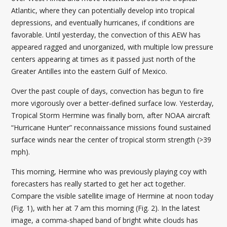
Atlantic, where they can potentially develop into tropical
depressions, and eventually hurricanes, if conditions are
favorable. Until yesterday, the convection of this AEW has
appeared ragged and unorganized, with multiple low pressure
centers appearing at times as it passed just north of the
Greater Antilles into the eastern Gulf of Mexico.
Over the past couple of days, convection has begun to fire
more vigorously over a better-defined surface low. Yesterday,
Tropical Storm Hermine was finally born, after NOAA aircraft
“Hurricane Hunter” reconnaissance missions found sustained
surface winds near the center of tropical storm strength (>39
mph).
This morning, Hermine who was previously playing coy with
forecasters has really started to get her act together.
Compare the visible satellite image of Hermine at noon today
(Fig. 1), with her at 7 am this morning (Fig. 2). In the latest
image, a comma-shaped band of bright white clouds has