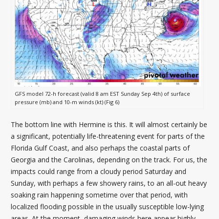
GFS model 72-h forecast (valid 8 am EST Sunday Sep 4th) of surface
pressure (mb) and 10-m winds (kt) (Fig 6)
The bottom line with Hermine is this. It will almost certainly be
a significant, potentially life-threatening event for parts of the
Florida Gulf Coast, and also perhaps the coastal parts of
Georgia and the Carolinas, depending on the track. For us, the
impacts could range from a cloudy period Saturday and
Sunday, with perhaps a few showery rains, to an all-out heavy
soaking rain happening sometime over that period, with
localized flooding possible in the usually susceptible low-lying
areas. At the moment, damaging winds here appear highly