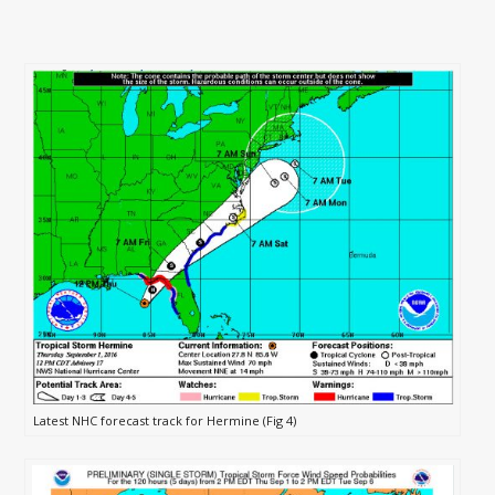
Latest NHC forecast track for Hermine (Fig 4)