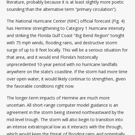
literature, probably because it is at least slightly more poetic
sounding than the alternative term “primary circulation”).
The National Hurricane Center (NHC) official forecast (Fig. 4)
has Hermine strengthening to Category 1 Hurricane intensity
and striking the Florida Gulf Coast “Big Bend Region” tonight
with 75 mph winds, flooding rains, and destructive storm
surge of up to 8 feet locally. This will be a serious situation for
that area, and it would end Florida’s historically
unprecedented 10-year period with no hurricane landfalls
anywhere on the state’s coastline. If the storm had more time
over open water, it would likely continue to strengthen, given
the favorable conditions right now.
The longer-term impacts of Hermine are much more
uncertain. All short-range computer model guidance is an
agreement in the storm being steered northeastward by the
mid-level trough. The storm will also begin to transition into
an intense extratropical low as it interacts with the through,
which would keep the threat of flooding rains and potentially