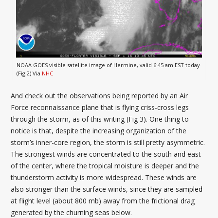
NOAA GOES visible satellite image of Hermine, valid 6:45 am EST today
(Fig 2) Via
NHC
And check out the observations being reported by an Air
Force reconnaissance plane that is flying criss-cross legs
through the storm, as of this writing (Fig 3). One thing to
notice is that, despite the increasing organization of the
storm’s inner-core region, the storm is still pretty asymmetric.
The strongest winds are concentrated to the south and east
of the center, where the tropical moisture is deeper and the
thunderstorm activity is more widespread. These winds are
also stronger than the surface winds, since they are sampled
at flight level (about 800 mb) away from the frictional drag
generated by the churning seas below.