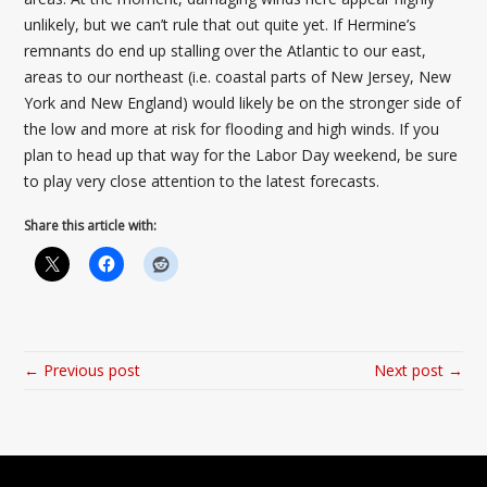
unlikely, but we can’t rule that out quite yet. If Hermine’s
remnants do end up stalling over the Atlantic to our east,
areas to our northeast (i.e. coastal parts of New Jersey, New
York and New England) would likely be on the stronger side of
the low and more at risk for flooding and high winds. If you
plan to head up that way for the Labor Day weekend, be sure
to play very close attention to the latest forecasts.
Share this article with:
← Previous post
Next post →