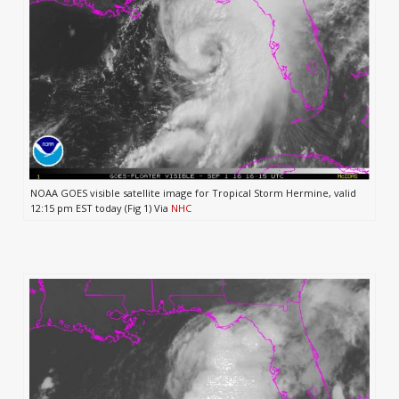
NOAA GOES visible satellite image for Tropical Storm Hermine, valid
12:15 pm EST today (Fig 1) Via
NHC