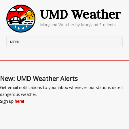
UMD Weather
Maryland Weather by Maryland Students
New: UMD Weather Alerts
Get email notifications to your inbox whenever our stations detect
dangerous weather.
Sign up
here
!