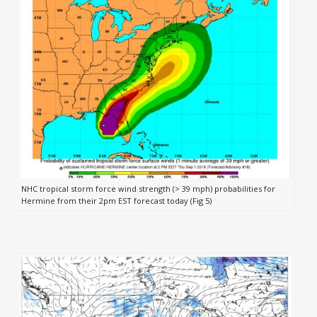
NHC tropical storm force wind strength (> 39 mph) probabilities for
Hermine from their 2pm EST forecast today (Fig 5)