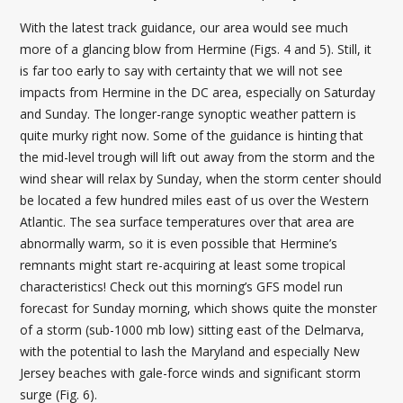
With the latest track guidance, our area would see much
more of a glancing blow from Hermine (Figs. 4 and 5). Still, it
is far too early to say with certainty that we will not see
impacts from Hermine in the DC area, especially on Saturday
and Sunday. The longer-range synoptic weather pattern is
quite murky right now. Some of the guidance is hinting that
the mid-level trough will lift out away from the storm and the
wind shear will relax by Sunday, when the storm center should
be located a few hundred miles east of us over the Western
Atlantic. The sea surface temperatures over that area are
abnormally warm, so it is even possible that Hermine’s
remnants might start re-acquiring at least some tropical
characteristics! Check out this morning’s GFS model run
forecast for Sunday morning, which shows quite the monster
of a storm (sub-1000 mb low) sitting east of the Delmarva,
with the potential to lash the Maryland and especially New
Jersey beaches with gale-force winds and significant storm
surge (Fig. 6).