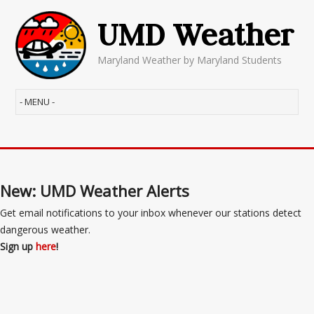
UMD Weather
Maryland Weather by Maryland Students
New: UMD Weather Alerts
Get email notifications to your inbox whenever our stations detect
dangerous weather.
Sign up
here
!