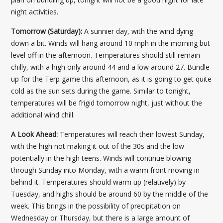
night activities.
Tomorrow (Saturday):
A sunnier day, with the wind dying
down a bit. Winds will hang around 10 mph in the morning but
level off in the afternoon. Temperatures should still remain
chilly, with a high only around 44 and a low around 27. Bundle
up for the Terp game this afternoon, as it is going to get quite
cold as the sun sets during the game. Similar to tonight,
temperatures will be frigid tomorrow night, just without the
additional wind chill.
A Look Ahead:
Temperatures will reach their lowest Sunday,
with the high not making it out of the 30s and the low
potentially in the high teens. Winds will continue blowing
through Sunday into Monday, with a warm front moving in
behind it. Temperatures should warm up (relatively) by
Tuesday, and highs should be around 60 by the middle of the
week. This brings in the possibility of precipitation on
Wednesday or Thursday, but there is a large amount of