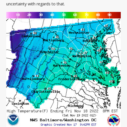
uncertainty with regards to that.