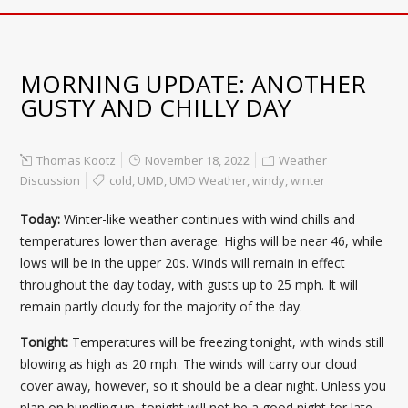
MORNING UPDATE: ANOTHER
GUSTY AND CHILLY DAY
Thomas Kootz
November 18, 2022
Weather
Discussion
cold
,
UMD
,
UMD Weather
,
windy
,
winter
Today:
Winter-like weather continues with wind chills and
temperatures lower than average. Highs will be near 46, while
lows will be in the upper 20s. Winds will remain in effect
throughout the day today, with gusts up to 25 mph. It will
remain partly cloudy for the majority of the day.
Tonight:
Temperatures will be freezing tonight, with winds still
blowing as high as 20 mph. The winds will carry our cloud
cover away, however, so it should be a clear night. Unless you
plan on bundling up, tonight will not be a good night for late