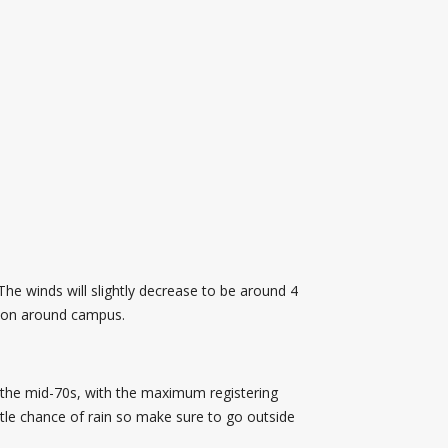
The winds will slightly decrease to be around 4
 moon around campus.
 the mid-70s, with the maximum registering
ttle chance of rain so make sure to go outside