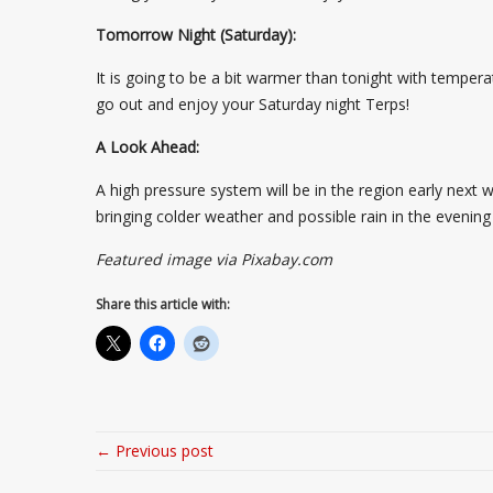
Tomorrow Night (Saturday):
It is going to be a bit warmer than tonight with temper
go out and enjoy your Saturday night Terps!
A Look Ahead:
A high pressure system will be in the region early next 
bringing colder weather and possible rain in the evenin
Featured image via Pixabay.com
Share this article with:
← Previous post