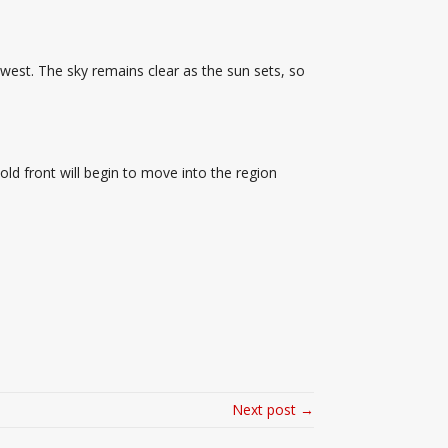
west. The sky remains clear as the sun sets, so
old front will begin to move into the region
Next post →