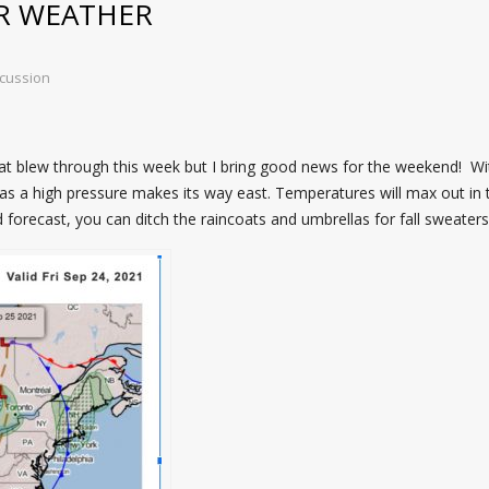
R WEATHER
cussion
hat blew through this week but I bring good news for the weekend! W
 as a high pressure makes its way east. Temperatures will max out in
d forecast, you can ditch the raincoats and umbrellas for fall sweaters