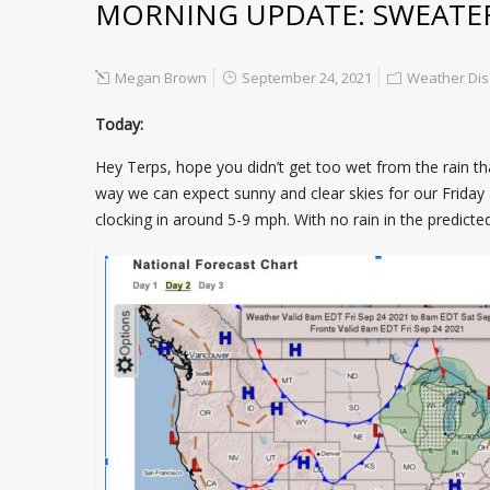
MORNING UPDATE: SWEATE
Megan Brown
September 24, 2021
Weather Dis
Today:
Hey Terps, hope you didn’t get too wet from the rain t
way we can expect sunny and clear skies for our Friday
clocking in around 5-9 mph. With no rain in the predicte