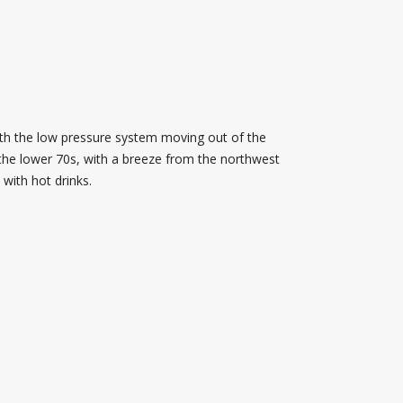
ith the low pressure system moving out of the
 the lower 70s, with a breeze from the northwest
 with hot drinks.