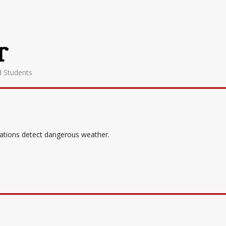
r
d Students
tations detect dangerous weather.