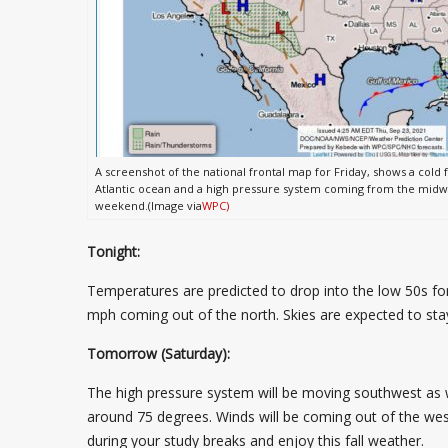
A screenshot of the national frontal map for Friday, shows a cold 
Atlantic ocean and a high pressure system coming from the midwes
weekend.(Image via
WPC)
Tonight:
Temperatures are predicted to drop into the low 50s for
mph coming out of the north. Skies are expected to st
Tomorrow (Saturday):
The high pressure system will be moving southwest as w
around 75 degrees. Winds will be coming out of the west
during your study breaks and enjoy this fall weather.