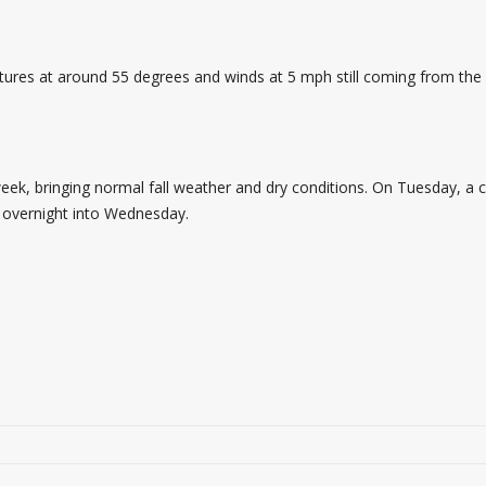
atures at around 55 degrees and winds at 5 mph still coming from the 
week, bringing normal fall weather and dry conditions. On Tuesday, a c
g overnight into Wednesday.