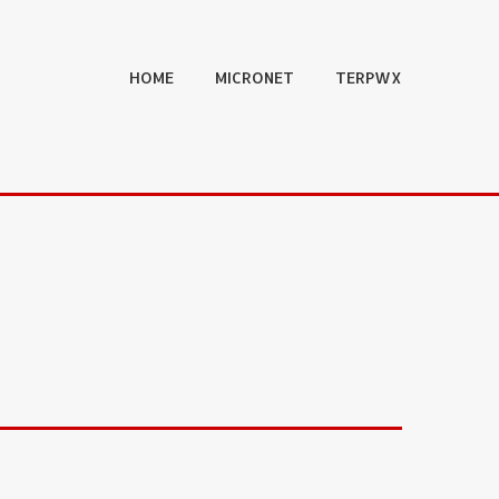
HOME
MICRONET
TERPWX