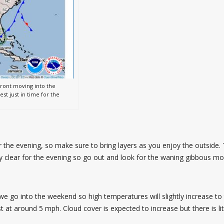
front moving into the
t just in time for the
 the evening, so make sure to bring layers as you enjoy the outside. 
ay clear for the evening so go out and look for the waning gibbous
e go into the weekend so high temperatures will slightly increase to
 at around 5 mph. Cloud cover is expected to increase but there is li