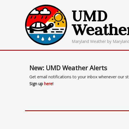
UMD
Weathe
Maryland Weather by Marylan
New: UMD Weather Alerts
Get email notifications to your inbox whenever our s
Sign up
here
!