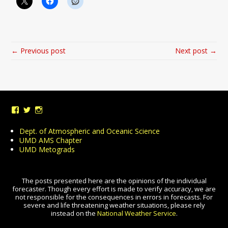
← Previous post
Next post →
View
View
View
UMDWeather’s
UMD_Weather’s
umdweather’s
profile
profile
profile
Dept. of Atmospheric and Oceanic Science
on
on
on
UMD AMS Chapter
Facebook
Twitter
Instagram
UMD Metograds
The posts presented here are the opinions of the individual
forecaster. Though every effort is made to verify accuracy, we are
not responsible for the consequences in errors in forecasts. For
severe and life threatening weather situations, please rely
instead on the
National Weather Service
.