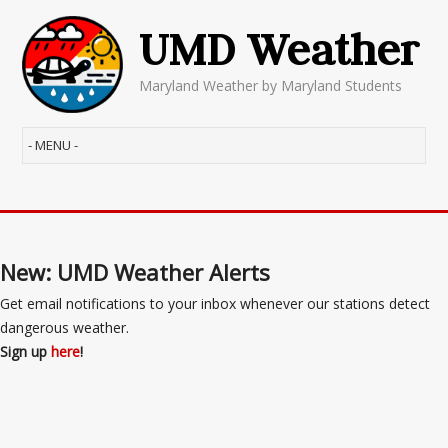
UMD Weather
Maryland Weather by Maryland Students
New: UMD Weather Alerts
Get email notifications to your inbox whenever our stations detect
dangerous weather.
Sign up
here
!