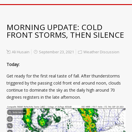
MORNING UPDATE: COLD
FRONT STORMS, THEN SILENCE
Ali Husain
September 23, 2021
Weather Discussion
Today:
Get ready for the first real taste of fall. After thunderstorms
triggered by the passing cold front end around noon, clouds
continue to dominate the sky as the daily high around 70
degrees registers in the late afternoon.