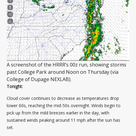
A screenshot of the HRRR’s 00z run, showing storms
past College Park around Noon on Thursday (via
College of Dupage NEXLAB).
Tonight:
Cloud cover continues to decrease as temperatures drop
lower 60s, reaching the mid-50s overnight. Winds begin to
pick up from the mild breezes earlier in the day, with
sustained winds peaking around 11 mph after the sun has
set.