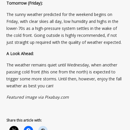
Tomorrow (Friday):
The sunny weather predicted for the weekend begins on
Friday, with clear skies all day, low humidity and highs in the
lower-70s as a high-pressure system settles in the wake of
the cold front. Going outside is highly recommended, if not
just straight up required with the quality of weather expected.
A Look Ahead:
The weather remains quiet until Wednesday, when another
passing cold front (this one from the north) is expected to
trigger some more storms. Until then, however, enjoy the fall
weather as best you can!
Featured image via Pixabay.com
Share this article with: