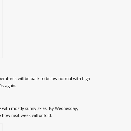
peratures will be back to below normal with high
0s again.
 with mostly sunny skies. By Wednesday,
 how next week will unfold.