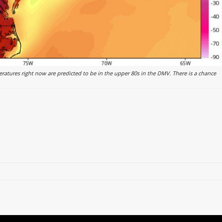
atures right now are predicted to be in the upper 80s in the DMV. There is a chance