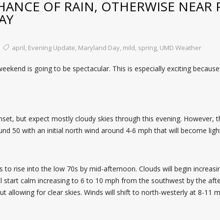
HANCE OF RAIN, OTHERWISE NEAR 
AY
april
,
Evening Update
,
Maryland Day
,
mild
,
spring
,
UMD Weather
ekend is going to be spectacular. This is especially exciting because
set, but expect mostly cloudy skies through this evening. However, t
nd 50 with an initial north wind around 4-6 mph that will become ligh
s to rise into the low 70s by mid-afternoon. Clouds will begin increasi
l start calm increasing to 6 to 10 mph from the southwest by the afte
out allowing for clear skies. Winds will shift to north-westerly at 8-