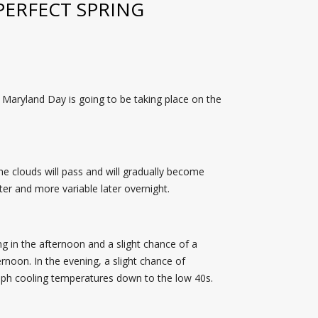
PERFECT SPRING
 Maryland Day is going to be taking place on the
he clouds will pass and will gradually become
ter and more variable later overnight.
ng in the afternoon and a slight chance of a
rnoon. In the evening, a slight chance of
11 mph cooling temperatures down to the low 40s.