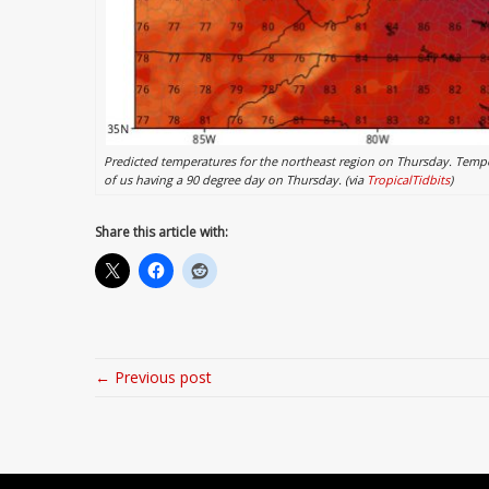
Predicted temperatures for the northeast region on Thursday. Temper
of us having a 90 degree day on Thursday. (via
TropicalTidbits
)
Share this article with:
← Previous post