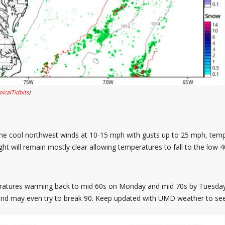
picalTidbits
)
h the cool northwest winds at 10-15 mph with gusts up to 25 mph, tem
ht will remain mostly clear allowing temperatures to fall to the low 4
eratures warming back to mid 60s on Monday and mid 70s by Tuesday
and may even try to break 90. Keep updated with UMD weather to see