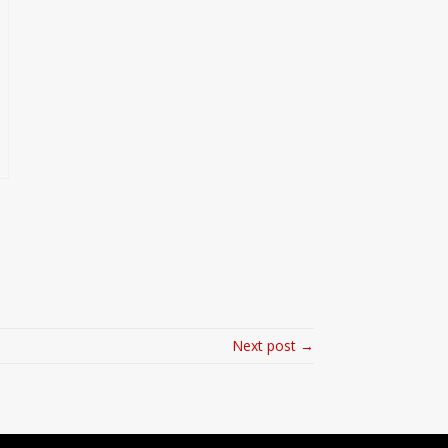
Next post →