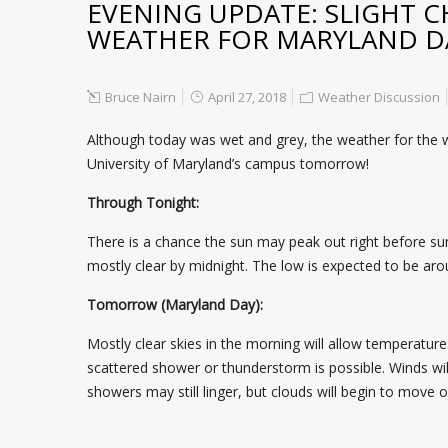
EVENING UPDATE: SLIGHT C
WEATHER FOR MARYLAND D
Bruce Nairn
April 27, 2018
Weather Discussion
Although today was wet and grey, the weather for the we
University of Maryland’s campus tomorrow!
Through Tonight:
There is a chance the sun may peak out right before sun
mostly clear by midnight. The low is expected to be arou
Tomorrow (Maryland Day):
Mostly clear skies in the morning will allow temperature
scattered shower or thunderstorm is possible. Winds wil
showers may still linger, but clouds will begin to move 