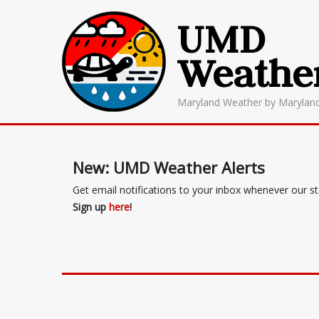
UMD
Weathe
Maryland Weather by Marylan
New: UMD Weather Alerts
Get email notifications to your inbox whenever our s
Sign up
here
!