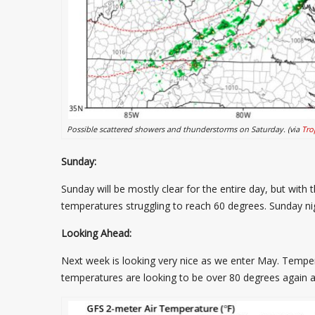
Possible scattered showers and thunderstorms on Saturday. (via
Tro
Sunday:
Sunday will be mostly clear for the entire day, but wit
temperatures struggling to reach 60 degrees. Sunday nig
Looking Ahead:
Next week is looking very nice as we enter May. Temp
temperatures are looking to be over 80 degrees again 