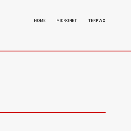
HOME
MICRONET
TERPWX