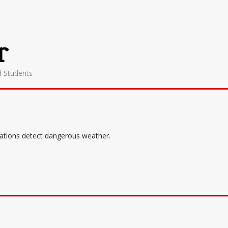
r
d Students
tations detect dangerous weather.