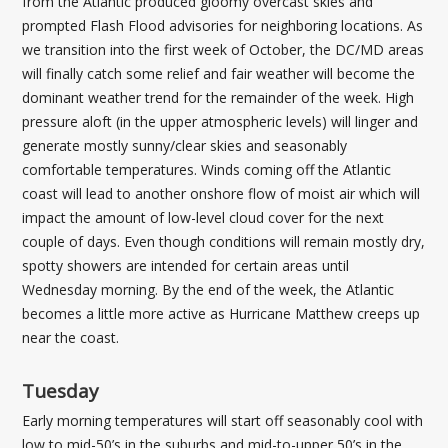
from the Atlantic produced gloomy overcast skies and
prompted Flash Flood advisories for neighboring locations. As
we transition into the first week of October, the DC/MD areas
will finally catch some relief and fair weather will become the
dominant weather trend for the remainder of the week. High
pressure aloft (in the upper atmospheric levels) will linger and
generate mostly sunny/clear skies and seasonably
comfortable temperatures. Winds coming off the Atlantic
coast will lead to another onshore flow of moist air which will
impact the amount of low-level cloud cover for the next
couple of days. Even though conditions will remain mostly dry,
spotty showers are intended for certain areas until
Wednesday morning. By the end of the week, the Atlantic
becomes a little more active as Hurricane Matthew creeps up
near the coast.
Tuesday
Early morning temperatures will start off seasonably cool with
low to mid-50’s in the suburbs and mid-to-upper 50’s in the