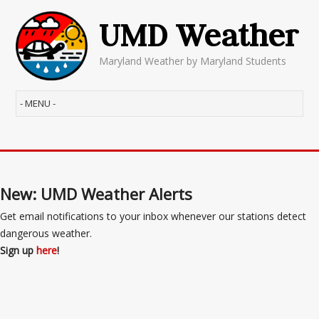
UMD Weather
Maryland Weather by Maryland Students
New: UMD Weather Alerts
Get email notifications to your inbox whenever our stations detect
dangerous weather.
Sign up
here
!