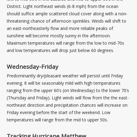
District. Light northeast winds (6-8 mph) from the ocean
should suffice ample scattered cloud cover along with a non-
threatening chance of afternoon sprinkles. Winds will shift to
an east-northeasterly flow and more reliable peaks of
sunshine will become mostly sunny in the afternoon.
Maximum temperatures will range from the low to mid-70s
and low temperatures will drop just below 60 degrees.
Wednesday-Friday
Predominantly dry/pleasant weather will persist until Friday
evening. It will be seasonably mild with high temperatures
ranging from the upper 60’s (on Wednesday) to the lower 70’s
(Thursday and Friday). Light winds will flow from the the east-
northeast direction and precipitation chances will increase on
Friday evening before the start of the weekend. Low
temperatures will range from the mid to upper 50s.
Tracking Hurricane Matthew