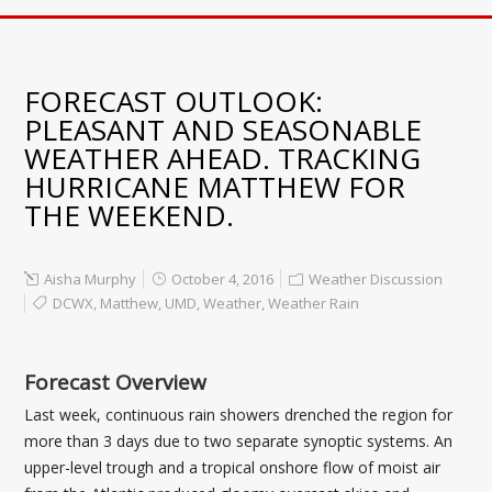
FORECAST OUTLOOK:
PLEASANT AND SEASONABLE
WEATHER AHEAD. TRACKING
HURRICANE MATTHEW FOR
THE WEEKEND.
Aisha Murphy
October 4, 2016
Weather Discussion
DCWX
,
Matthew
,
UMD
,
Weather
,
Weather Rain
Forecast Overview
Last week, continuous rain showers drenched the region for
more than 3 days due to two separate synoptic systems. An
upper-level trough and a tropical onshore flow of moist air