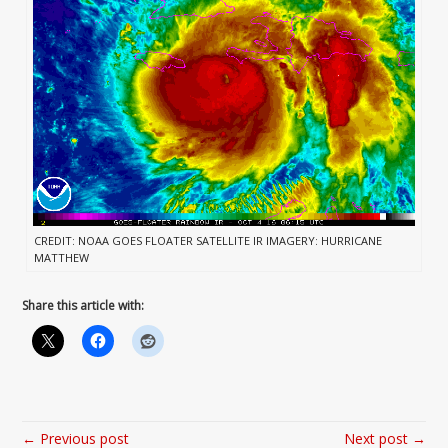
CREDIT: NOAA GOES FLOATER SATELLITE IR IMAGERY: HURRICANE
MATTHEW
Share this article with:
← Previous post
Next post →