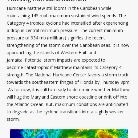
Hurricane Matthew still looms in the Caribbean while
maintaining 145 mph maximum sustained wind speeds. The
Category 4 tropical cyclone had intensified after experiencing
a drop in central minimum pressure. The current minimum
pressure of 934 mb (millibars) signifies the recent
strengthening of the storm over the Caribbean seas. It is now
approaching the islands of Western Haiti and
Jamaica. Potential storm impacts are expected to
become catastrophic if Matthew maintains its Category 4
strength. The National Hurricane Center favors a storm track
towards the southeastern fringes of Florida by Thursday 8pm.
As for now, it is still too early to determine whether Matthew
will hug the Maryland Eastern shore coastline or drift off into
the Atlantic Ocean. But, maximum conditions are anticipated
to degrade as the cyclone transitions into a slightly weaker
storm.