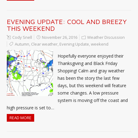
EVENING UPDATE: COOL AND BREEZY
THIS WEEKEND
Cody Snell
November 26, 2016
Weather Discussion
Autumn
,
Clear weather
,
Evening Update
,
weekend
Hopefully everyone enjoyed their
Thanksgiving and Black Friday
Shopping! Calm and gray weather
has been the story the last few
days, but this weekend will feature
some changes. A low pressure
system is moving off the coast and
high pressure is set to…
READ MORE