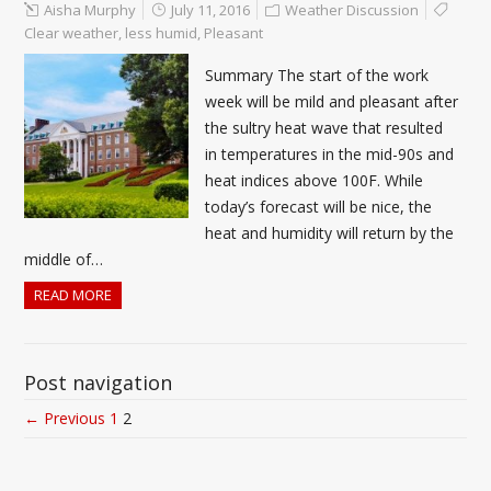
Aisha Murphy
July 11, 2016
Weather Discussion
Clear weather
,
less humid
,
Pleasant
Summary The start of the work
week will be mild and pleasant after
the sultry heat wave that resulted
in temperatures in the mid-90s and
heat indices above 100F. While
today’s forecast will be nice, the
heat and humidity will return by the
middle of…
READ MORE
Post navigation
← Previous
1
2