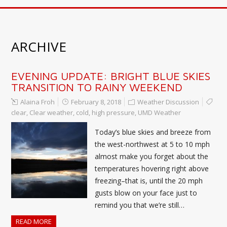
ARCHIVE
EVENING UPDATE: BRIGHT BLUE SKIES
TRANSITION TO RAINY WEEKEND
Alaina Froh
February 8, 2018
Weather Discussion
clear
,
Clear weather
,
cold
,
high pressure
,
UMD Weather
Today’s blue skies and breeze from
the west-northwest at 5 to 10 mph
almost make you forget about the
temperatures hovering right above
freezing–that is, until the 20 mph
gusts blow on your face just to
remind you that we’re still…
READ MORE