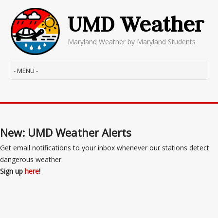
UMD Weather
Maryland Weather by Maryland Students
New: UMD Weather Alerts
Get email notifications to your inbox whenever our stations detect
dangerous weather.
Sign up
here
!