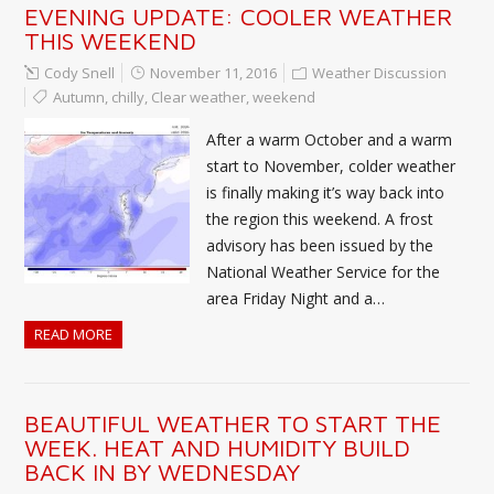
EVENING UPDATE: COOLER WEATHER
THIS WEEKEND
Cody Snell
November 11, 2016
Weather Discussion
Autumn
,
chilly
,
Clear weather
,
weekend
After a warm October and a warm
start to November, colder weather
is finally making it’s way back into
the region this weekend. A frost
advisory has been issued by the
National Weather Service for the
area Friday Night and a…
READ MORE
BEAUTIFUL WEATHER TO START THE
WEEK. HEAT AND HUMIDITY BUILD
BACK IN BY WEDNESDAY