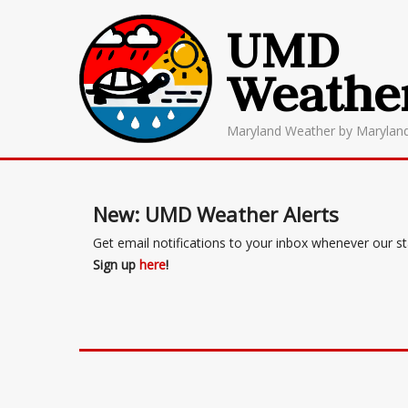
UMD
Weathe
Maryland Weather by Marylan
New: UMD Weather Alerts
Get email notifications to your inbox whenever our s
Sign up
here
!