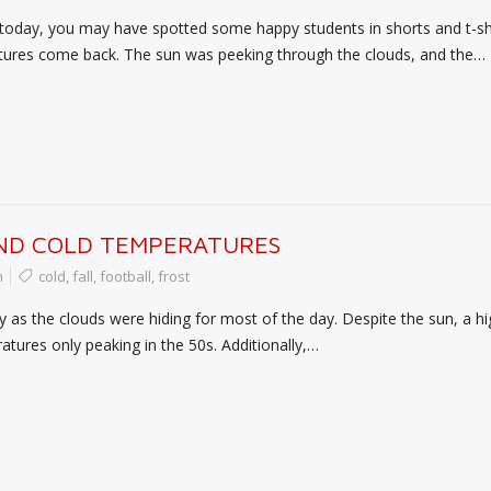
oday, you may have spotted some happy students in shorts and t-shi
atures come back. The sun was peeking through the clouds, and the…
AND COLD TEMPERATURES
n
cold
,
fall
,
football
,
frost
ay as the clouds were hiding for most of the day. Despite the sun, 
tures only peaking in the 50s. Additionally,…