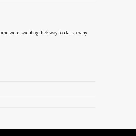
 some were sweating their way to class, many