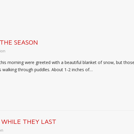
 THE SEASON
ion
this morning were greeted with a beautiful blanket of snow, but th
ts walking through puddles. About 1-2 inches of…
 WHILE THEY LAST
on