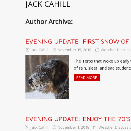
JACK CAHILL
Author Archive:
EVENING UPDATE: FIRST SNOW OF
Jack Cahill
November 15, 2018
Weather Discuss
The Terps that woke up early 
of rain, sleet, and sad studen
READ MORE
EVENING UPDATE: ENJOY THE 70’S
Jack Cahill
November 1, 2018
Weather Discussi