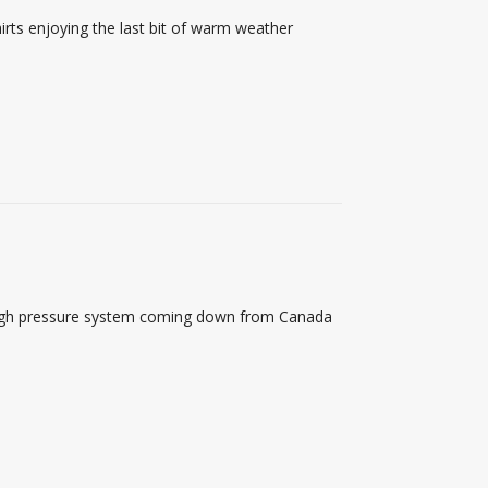
rts enjoying the last bit of warm weather
a high pressure system coming down from Canada