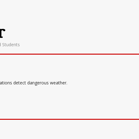
r
d Students
tations detect dangerous weather.