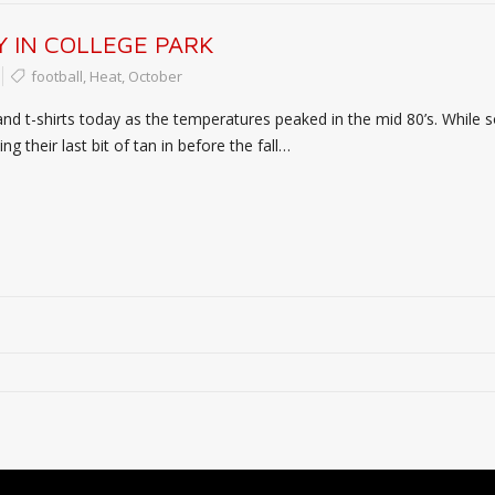
 IN COLLEGE PARK
football
,
Heat
,
October
and t-shirts today as the temperatures peaked in the mid 80’s. While
g their last bit of tan in before the fall…