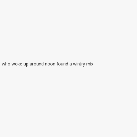
ose who woke up around noon found a wintry mix