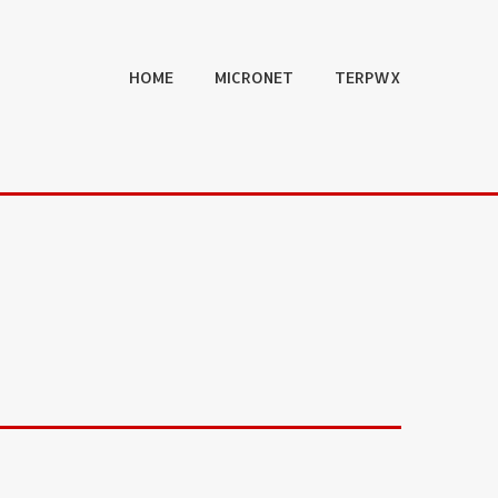
HOME
MICRONET
TERPWX