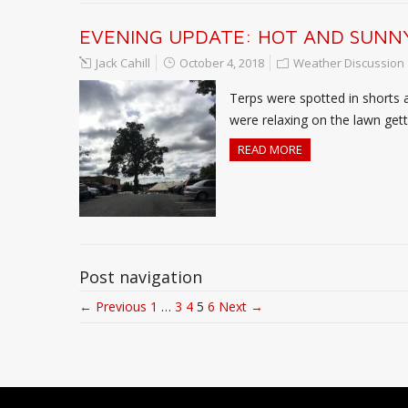
EVENING UPDATE: HOT AND SUNNY
Jack Cahill
October 4, 2018
Weather Discussion
Terps were spotted in shorts 
were relaxing on the lawn gettin
READ MORE
Post navigation
← Previous
1
…
3
4
5
6
Next →