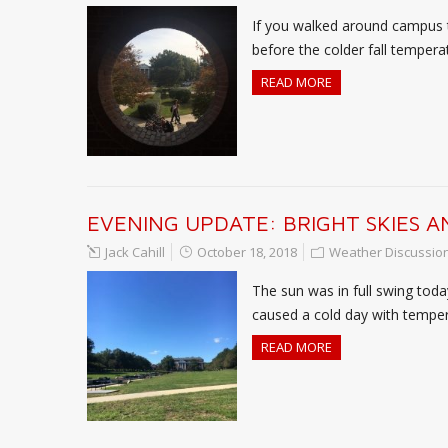
If you walked around campus t
before the colder fall temper
READ MORE
EVENING UPDATE: BRIGHT SKIES 
Jack Cahill
October 18, 2018
Weather Discussio
The sun was in full swing tod
caused a cold day with tempera
READ MORE