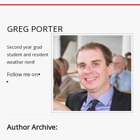
GREG PORTER
Second year grad
student and resident
weather nerd!
Follow me on:
Author Archive: