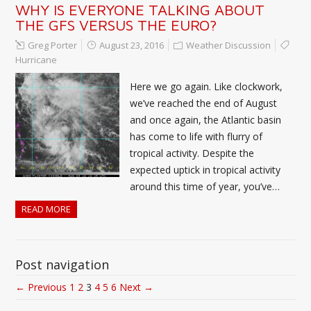
WHY IS EVERYONE TALKING ABOUT
THE GFS VERSUS THE EURO?
Greg Porter
August 23, 2016
Weather Discussion
Hurricane
Here we go again. Like clockwork,
we’ve reached the end of August
and once again, the Atlantic basin
has come to life with flurry of
tropical activity. Despite the
expected uptick in tropical activity
around this time of year, you’ve…
READ MORE
Post navigation
← Previous
1
2
3
4
5
6
Next →