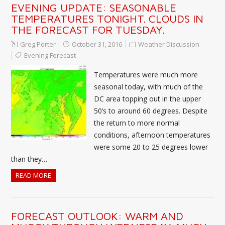
EVENING UPDATE: SEASONABLE
TEMPERATURES TONIGHT. CLOUDS IN
THE FORECAST FOR TUESDAY.
Greg Porter
October 31, 2016
Weather Discussion
Evening Forecast
Temperatures were much more
seasonal today, with much of the
DC area topping out in the upper
50’s to around 60 degrees. Despite
the return to more normal
conditions, afternoon temperatures
were some 20 to 25 degrees lower
than they…
READ MORE
FORECAST OUTLOOK: WARM AND