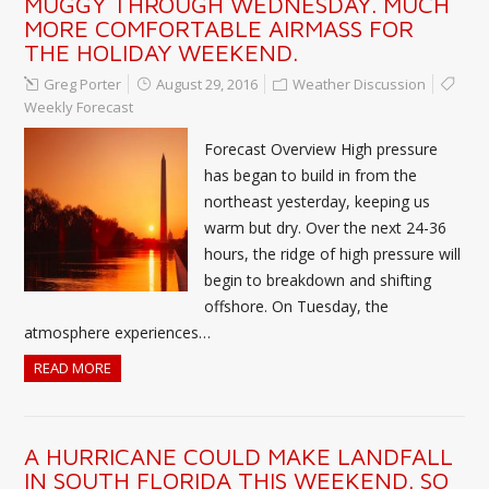
MUGGY THROUGH WEDNESDAY. MUCH
MORE COMFORTABLE AIRMASS FOR
THE HOLIDAY WEEKEND.
Greg Porter
August 29, 2016
Weather Discussion
Weekly Forecast
Forecast Overview High pressure
has began to build in from the
northeast yesterday, keeping us
warm but dry. Over the next 24-36
hours, the ridge of high pressure will
begin to breakdown and shifting
offshore. On Tuesday, the
atmosphere experiences…
READ MORE
A HURRICANE COULD MAKE LANDFALL
IN SOUTH FLORIDA THIS WEEKEND. SO