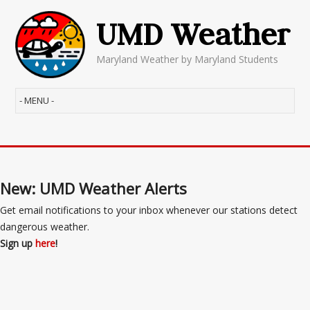
UMD Weather
Maryland Weather by Maryland Students
New: UMD Weather Alerts
Get email notifications to your inbox whenever our stations detect
dangerous weather.
Sign up
here
!