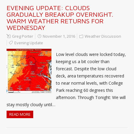
EVENING UPDATE: CLOUDS
GRADUALLY BREAKUP OVERNIGHT.
WARM WEATHER RETURNS FOR
WEDNESDAY
Greg Porter
November 1, 2016
Weather Discussion
Evening Update
Low level clouds were locked today,
keeping us a bit cooler than
forecast. Despite the low cloud
deck, area temperatures recovered
to near normal levels, with College
Park reaching 60 degrees this
afternoon. Through Tonight: We will
stay mostly cloudy until…
READ MORE