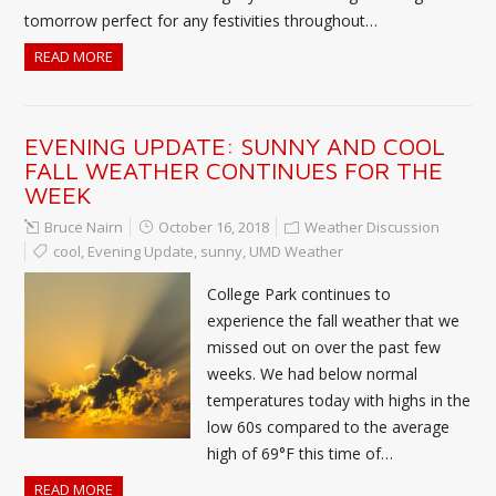
tomorrow perfect for any festivities throughout…
READ MORE
EVENING UPDATE: SUNNY AND COOL
FALL WEATHER CONTINUES FOR THE
WEEK
Bruce Nairn
October 16, 2018
Weather Discussion
cool
,
Evening Update
,
sunny
,
UMD Weather
College Park continues to
experience the fall weather that we
missed out on over the past few
weeks. We had below normal
temperatures today with highs in the
low 60s compared to the average
high of 69°F this time of…
READ MORE