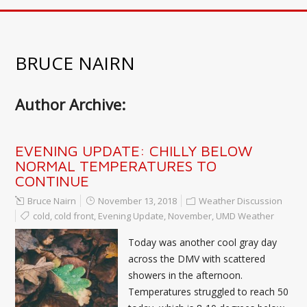
BRUCE NAIRN
Author Archive:
EVENING UPDATE: CHILLY BELOW
NORMAL TEMPERATURES TO
CONTINUE
Bruce Nairn
November 13, 2018
Weather Discussion
cold
,
cold front
,
Evening Update
,
November
,
UMD Weather
Today was another cool gray day
across the DMV with scattered
showers in the afternoon.
Temperatures struggled to reach 50