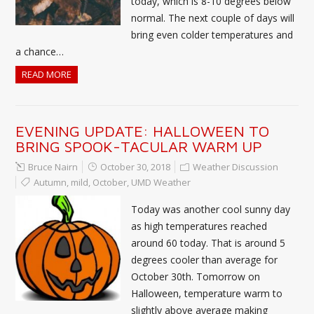
today, which is 8-10 degrees below
normal. The next couple of days will
bring even colder temperatures and
a chance…
READ MORE
EVENING UPDATE: HALLOWEEN TO
BRING SPOOK-TACULAR WARM UP
Bruce Nairn
October 30, 2018
Weather Discussion
Autumn
,
mild
,
October
,
UMD Weather
Today was another cool sunny day
as high temperatures reached
around 60 today. That is around 5
degrees cooler than average for
October 30th. Tomorrow on
Halloween, temperature warm to
slightly above average making