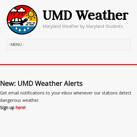
UMD Weather
Maryland Weather by Maryland Students
New: UMD Weather Alerts
Get email notifications to your inbox whenever our stations detect
dangerous weather.
Sign up
here
!