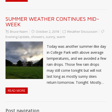
SUMMER WEATHER CONTINUES MID-
WEEK
Bruce Nairn
October 2, 2018
Weather Discussion
Evening Update
,
showers
,
sunny
,
warm
Today was another summer-like day
in College Park with above average
temperatures, and we avoided a few
rain drops. Those few rain drops
may still come tonight but will not
last long as mostly sunny skies
return tomorrow. Tonight: Mostly…
READ MORE
Post navigation