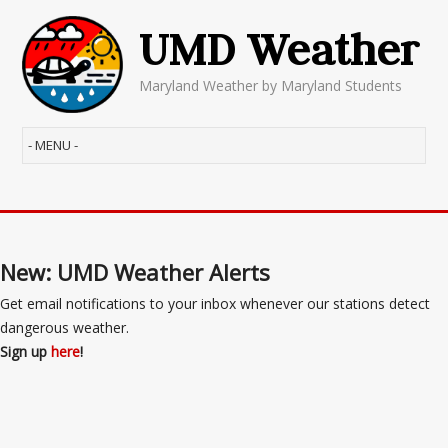
UMD Weather
Maryland Weather by Maryland Students
New: UMD Weather Alerts
Get email notifications to your inbox whenever our stations detect
dangerous weather.
Sign up
here
!