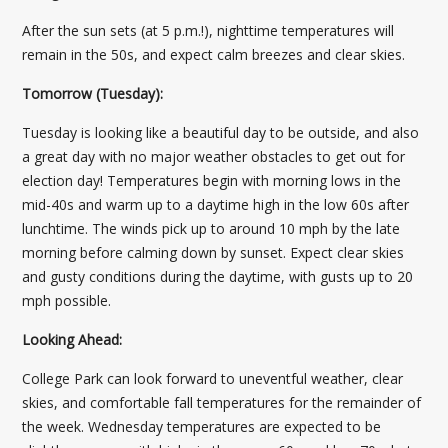
After the sun sets (at 5 p.m.!), nighttime temperatures will
remain in the 50s, and expect calm breezes and clear skies.
Tomorrow (Tuesday):
Tuesday is looking like a beautiful day to be outside, and also
a great day with no major weather obstacles to get out for
election day! Temperatures begin with morning lows in the
mid-40s and warm up to a daytime high in the low 60s after
lunchtime. The winds pick up to around 10 mph by the late
morning before calming down by sunset. Expect clear skies
and gusty conditions during the daytime, with gusts up to 20
mph possible.
Looking Ahead:
College Park can look forward to uneventful weather, clear
skies, and comfortable fall temperatures for the remainder of
the week. Wednesday temperatures are expected to be