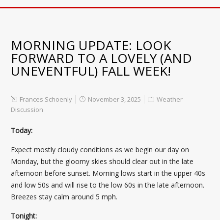
MORNING UPDATE: LOOK
FORWARD TO A LOVELY (AND
UNEVENTFUL) FALL WEEK!
Frances Schoenly
November 3, 2025
Weather
Discussion
Today:
Expect mostly cloudy conditions as we begin our day on
Monday, but the gloomy skies should clear out in the late
afternoon before sunset. Morning lows start in the upper 40s
and low 50s and will rise to the low 60s in the late afternoon.
Breezes stay calm around 5 mph.
Tonight: