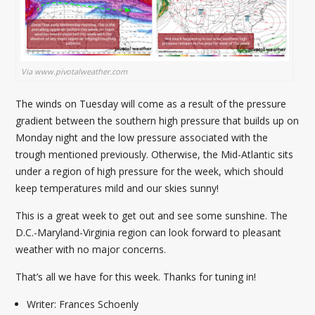
Via www.pivotalweather.com
The winds on Tuesday will come as a result of the pressure
gradient between the southern high pressure that builds up on
Monday night and the low pressure associated with the
trough mentioned previously. Otherwise, the Mid-Atlantic sits
under a region of high pressure for the week, which should
keep temperatures mild and our skies sunny!
This is a great week to get out and see some sunshine. The
D.C.-Maryland-Virginia region can look forward to pleasant
weather with no major concerns.
That’s all we have for this week. Thanks for tuning in!
Writer: Frances Schoenly