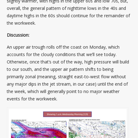
slightly warmer, with highs in the upper 60s and low 70s, but,
overall, the general pattern of nighttime lows in the 40s and
daytime highs in the 60s should continue for the remainder of
the workweek.
Discussion:
An upper air trough rolls off the coast on Monday, which
accounts for the cloudy conditions that we’ll see today.
Otherwise, once that’s out of the way, high pressure will build
to our south, and the upper air pattern shifts to being
primarily zonal (meaning, straight east-to-west flow without
any major dips in the jet stream, in our case) until the end of
the week, which will generally point to no major weather
events for the workweek.