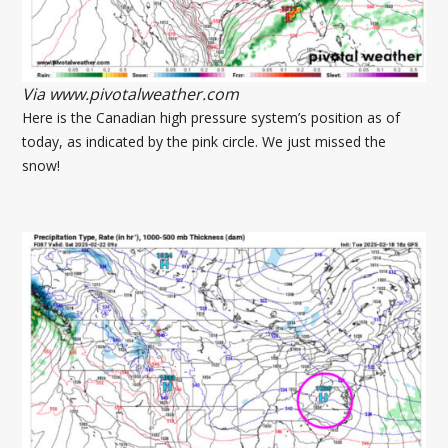
Via www.pivotalweather.com
Here is the Canadian high pressure system’s position as of
today, as indicated by the pink circle. We just missed the
snow!