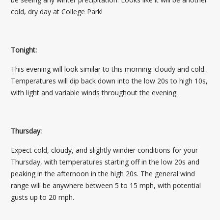
cold, dry day at College Park!
Tonight:
This evening will look similar to this morning: cloudy and cold.
Temperatures will dip back down into the low 20s to high 10s,
with light and variable winds throughout the evening.
Thursday:
Expect cold, cloudy, and slightly windier conditions for your
Thursday, with temperatures starting off in the low 20s and
peaking in the afternoon in the high 20s. The general wind
range will be anywhere between 5 to 15 mph, with potential
gusts up to 20 mph.