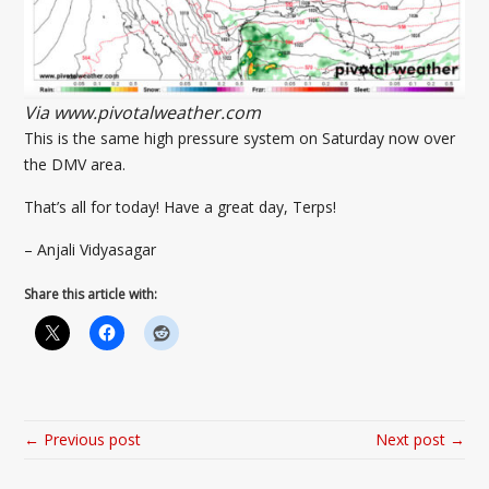
Via www.pivotalweather.com
This is the same high pressure system on Saturday now over
the DMV area.
That’s all for today! Have a great day, Terps!
– Anjali Vidyasagar
Share this article with:
← Previous post
Next post →