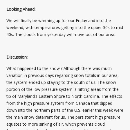
Looking Ahead:
We will finally be warming up for our Friday and into the
weekend, with temperatures getting into the upper 30s to mid
40s. The clouds from yesterday will move out of our area.
Discussion:
What happened to the snow!? Although there was much
variation in previous days regarding snow totals in our area,
the system ended up staying to the south of us. The snow
portion of the low pressure system is hitting areas from the
tip of Maryland’s Eastern Shore to North Carolina. The effects
from the high pressure system from Canada that dipped
down into the northern parts of the U.S. earlier this week were
the main snow deterrent for us. The persistent high pressure
equates to more sinking of air, which prevents cloud