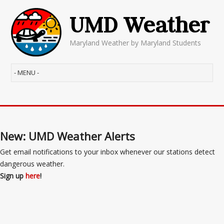
UMD Weather
Maryland Weather by Maryland Students
New: UMD Weather Alerts
Get email notifications to your inbox whenever our stations detect
dangerous weather.
Sign up
here
!