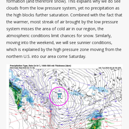
formation (and therefore snow). This explains why we do see
clouds from the low pressure system, yet no precipitation as
the high blocks further saturation. Combined with the fact that
the warmer, moist streak of air brought by the low pressure
system misses the area of cold air in our region, the
atmospheric conditions limit chances for snow. Similarly,
moving into the weekend, we will see sunnier conditions,
which is explained by the high pressure zone moving from the
northern U.S. into our area come Saturday.