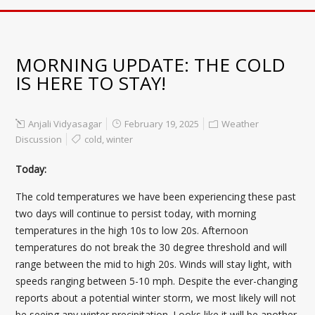
MORNING UPDATE: THE COLD
IS HERE TO STAY!
Anjali Vidyasagar
February 19, 2025
Weather
Discussion
cold
,
winter
Today:
The cold temperatures we have been experiencing these past
two days will continue to persist today, with morning
temperatures in the high 10s to low 20s. Afternoon
temperatures do not break the 30 degree threshold and will
range between the mid to high 20s. Winds will stay light, with
speeds ranging between 5-10 mph. Despite the ever-changing
reports about a potential winter storm, we most likely will not
be seeing any winter precipitation. Looks like it will be another