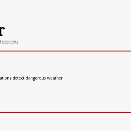
r
d Students
tations detect dangerous weather.