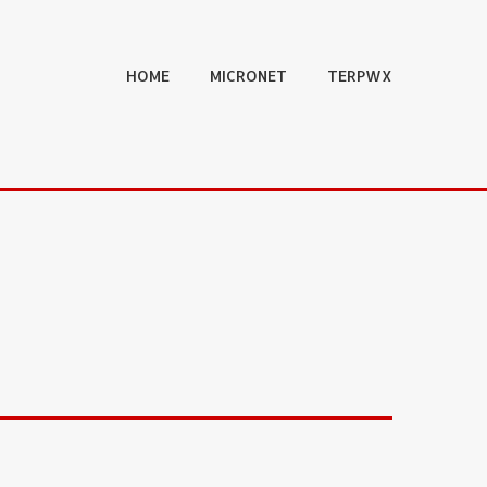
HOME
MICRONET
TERPWX