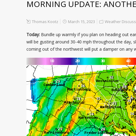
MORNING UPDATE: ANOTHER
Thomas Kootz
March 15, 2023
Weather Discuss
Today:
Bundle up warmly if you plan on heading out earl
will be gusting around 30-40 mph throughout the day, sl
coming out of the northwest will put a damper on any wa