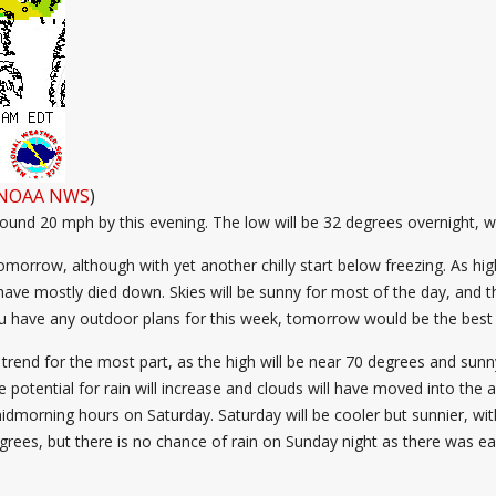
NOAA NWS
)
around 20 mph by this evening. The low will be 32 degrees overnight, w
omorrow, although with yet another chilly start below freezing. As h
have mostly died down. Skies will be sunny for most of the day, and t
f you have any outdoor plans for this week, tomorrow would be the bes
trend for the most part, as the high will be near 70 degrees and sunny 
e potential for rain will increase and clouds will have moved into the 
 midmorning hours on Saturday. Saturday will be cooler but sunnier, wit
rees, but there is no chance of rain on Sunday night as there was ear