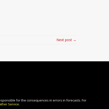
Next post →
esponsible for the consequences in errors in forecasts. For
ther Service
.