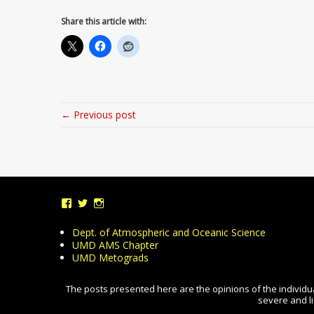
Share this article with:
← Previous post
View
View
View
UMDWeather’s
UMD_Weather’s
umdweather’s
profile
profile
profile
Dept. of Atmospheric and Oceanic Science
on
on
on
UMD AMS Chapter
Facebook
Twitter
Instagram
UMD Metograds
The posts presented here are the opinions of the individua
severe and li