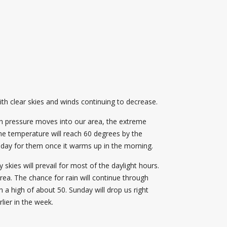
ith clear skies and winds continuing to decrease.
igh pressure moves into our area, the extreme
he temperature will reach 60 degrees by the
t day for them once it warms up in the morning.
skies will prevail for most of the daylight hours.
area. The chance for rain will continue through
h a high of about 50. Sunday will drop us right
lier in the week.