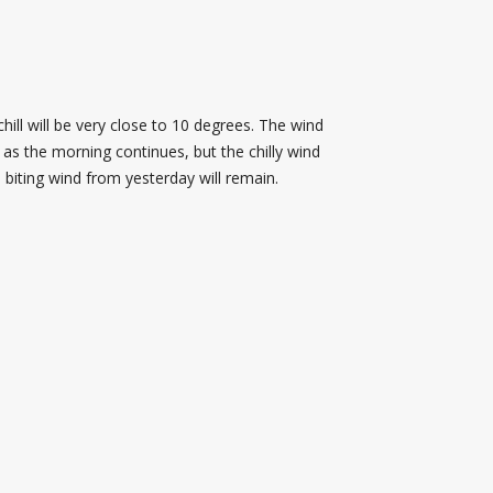
ill will be very close to 10 degrees. The wind
as the morning continues, but the chilly wind
 biting wind from yesterday will remain.