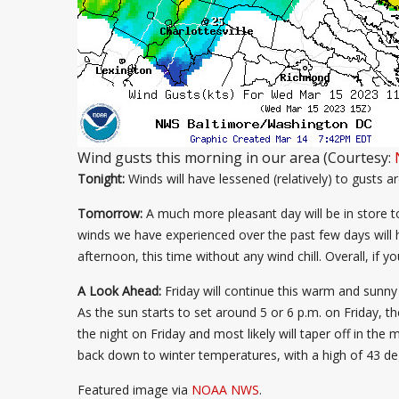
Wind gusts this morning in our area (Courtesy:
Tonight:
Winds will have lessened (relatively) to gusts 
Tomorrow:
A much more pleasant day will be in store t
winds we have experienced over the past few days will 
afternoon, this time without any wind chill. Overall, i
A Look Ahead:
Friday will continue this warm and sunny 
As the sun starts to set around 5 or 6 p.m. on Friday, th
the night on Friday and most likely will taper off in the
back down to winter temperatures, with a high of 43 deg
Featured image via
NOAA NWS
.