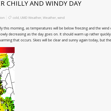
 CHILLY AND WINDY DAY
ion
cold
,
UMD Weather
,
Weather
,
wind
y this morning, as temperatures will be below freezing and the wind ch
owly decreasing as the day goes on. It should warm up rather quickly 
rming that occurs. Skies will be clear and sunny again today, but the