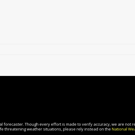
l forecaster. Though every effort is made to verify accuracy, we are not r
fe threatening weather situations, please rely instead on the
National Wea