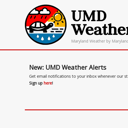
UMD
Weathe
Maryland Weather by Marylan
New: UMD Weather Alerts
Get email notifications to your inbox whenever our s
Sign up
here
!