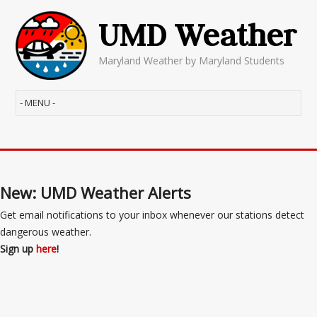
UMD Weather
Maryland Weather by Maryland Students
New: UMD Weather Alerts
Get email notifications to your inbox whenever our stations detect
dangerous weather.
Sign up
here
!