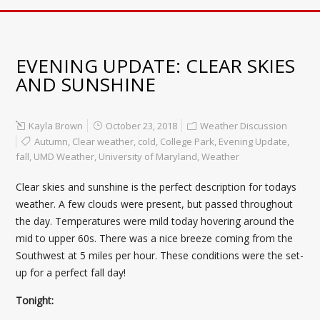
EVENING UPDATE: CLEAR SKIES
AND SUNSHINE
Kayla Brown
October 23, 2018
Weather Discussion
Autumn
,
Clear weather
,
cold
,
College Park
,
Evening Update
,
fall
,
UMD Weather
,
University of Maryland
,
Weather
Clear skies and sunshine is the perfect description for todays
weather. A few clouds were present, but passed throughout
the day. Temperatures were mild today hovering around the
mid to upper 60s. There was a nice breeze coming from the
Southwest at 5 miles per hour. These conditions were the set-
up for a perfect fall day!
Tonight: