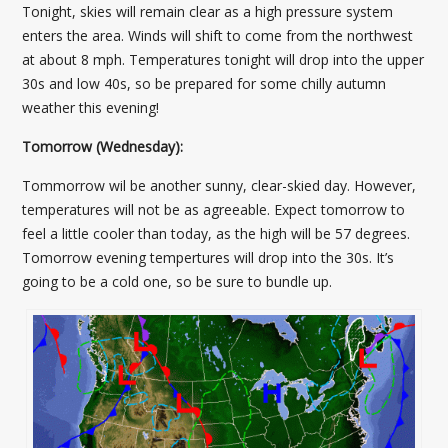
Tonight, skies will remain clear as a high pressure system
enters the area. Winds will shift to come from the northwest
at about 8 mph. Temperatures tonight will drop into the upper
30s and low 40s, so be prepared for some chilly autumn
weather this evening!
Tomorrow (Wednesday):
Tommorrow wil be another sunny, clear-skied day. However,
temperatures will not be as agreeable. Expect tomorrow to
feel a little cooler than today, as the high will be 57 degrees.
Tomorrow evening tempertures will drop into the 30s. It’s
going to be a cold one, so be sure to bundle up.