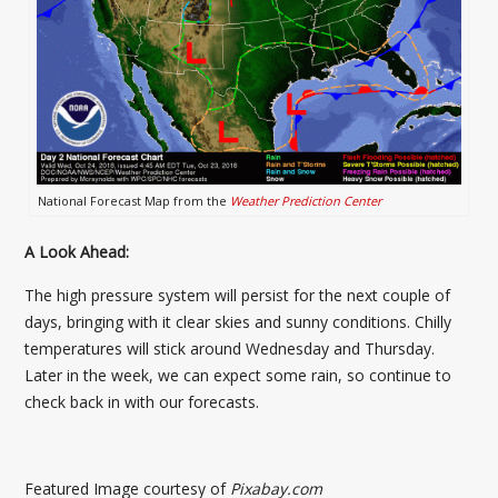
National Forecast Map from the
Weather Prediction Center
A Look Ahead:
The high pressure system will persist for the next couple of
days, bringing with it clear skies and sunny conditions. Chilly
temperatures will stick around Wednesday and Thursday.
Later in the week, we can expect some rain, so continue to
check back in with our forecasts.
Featured Image courtesy of
Pixabay.com