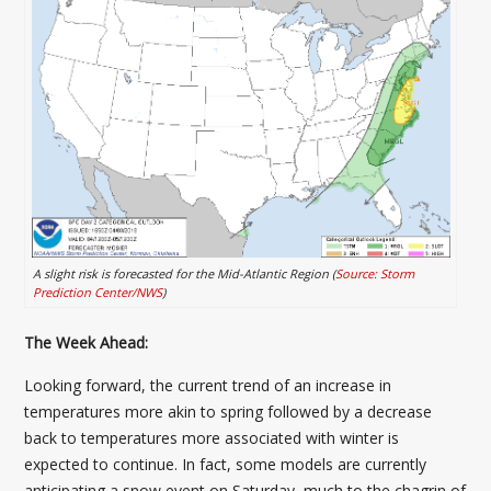
A slight risk is forecasted for the Mid-Atlantic Region (
Source: Storm
Prediction Center/NWS
)
The Week Ahead:
Looking forward, the current trend of an increase in
temperatures more akin to spring followed by a decrease
back to temperatures more associated with winter is
expected to continue. In fact, some models are currently
anticipating a snow event on Saturday, much to the chagrin of