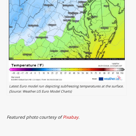
Latest Euro model run depicting subfreezing temperatures at the surface.
(Source: Weather.US Euro Model Charts)
Featured photo courtesy of
Pixabay
.