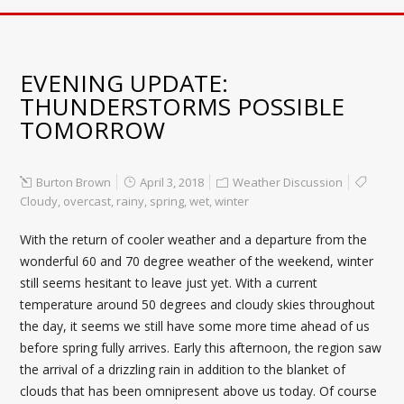
EVENING UPDATE:
THUNDERSTORMS POSSIBLE
TOMORROW
Burton Brown
April 3, 2018
Weather Discussion
Cloudy
,
overcast
,
rainy
,
spring
,
wet
,
winter
With the return of cooler weather and a departure from the
wonderful 60 and 70 degree weather of the weekend, winter
still seems hesitant to leave just yet. With a current
temperature around 50 degrees and cloudy skies throughout
the day, it seems we still have some more time ahead of us
before spring fully arrives. Early this afternoon, the region saw
the arrival of a drizzling rain in addition to the blanket of
clouds that has been omnipresent above us today. Of course