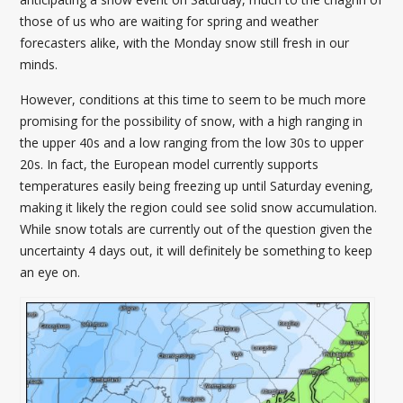
those of us who are waiting for spring and weather
forecasters alike, with the Monday snow still fresh in our
minds.
However, conditions at this time to seem to be much more
promising for the possibility of snow, with a high ranging in
the upper 40s and a low ranging from the low 30s to upper
20s. In fact, the European model currently supports
temperatures easily being freezing up until Saturday evening,
making it likely the region could see solid snow accumulation.
While snow totals are currently out of the question given the
uncertainty 4 days out, it will definitely be something to keep
an eye on.