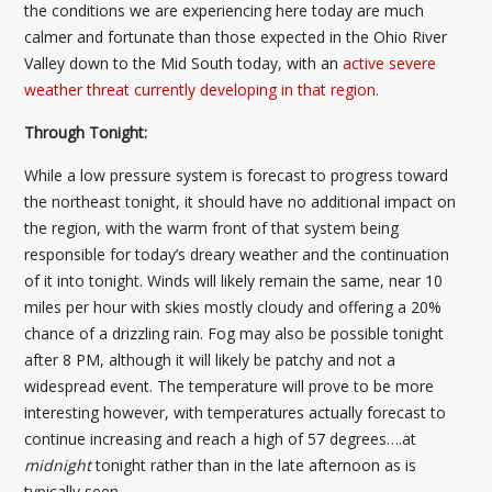
the conditions we are experiencing here today are much
calmer and fortunate than those expected in the Ohio River
Valley down to the Mid South today, with an
active severe
weather threat currently developing in that region.
Through Tonight:
While a low pressure system is forecast to progress toward
the northeast tonight, it should have no additional impact on
the region, with the warm front of that system being
responsible for today’s dreary weather and the continuation
of it into tonight. Winds will likely remain the same, near 10
miles per hour with skies mostly cloudy and offering a 20%
chance of a drizzling rain. Fog may also be possible tonight
after 8 PM, although it will likely be patchy and not a
widespread event. The temperature will prove to be more
interesting however, with temperatures actually forecast to
continue increasing and reach a high of 57 degrees….at
midnight
tonight rather than in the late afternoon as is
typically seen.