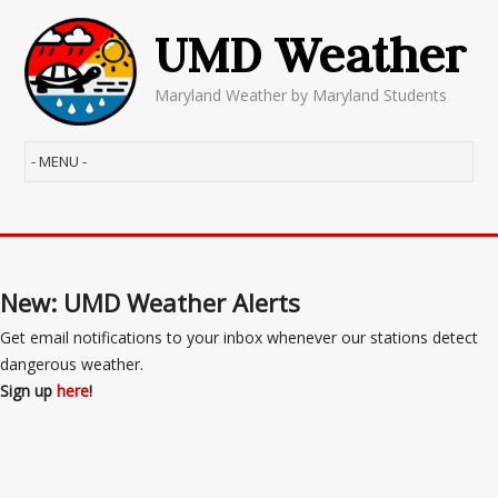
UMD Weather
Maryland Weather by Maryland Students
New: UMD Weather Alerts
Get email notifications to your inbox whenever our stations detect
dangerous weather.
Sign up
here
!