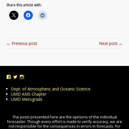
Share this article with:
← Previous post
Next post →
View
View
View
UMDWeather’s
UMD_Weather’s
umdweather’s
profile
profile
profile
Dept. of Atmospheric and Oceanic Science
on
on
on
UMD AMS Chapter
Facebook
Twitter
Instagram
UMD Metograds
The posts presented here are the opinions of the individual
forecaster. Though every effort is made to verify accuracy, we are
not responsible for the consequences in errors in forecasts. For