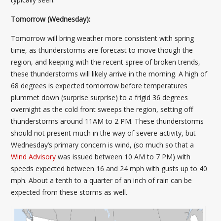
Tomorrow (Wednesday):
Tomorrow will bring weather more consistent with spring
time, as thunderstorms are forecast to move though the
region, and keeping with the recent spree of broken trends,
these thunderstorms will likely arrive in the morning. A high of
68 degrees is expected tomorrow before temperatures
plummet down (surprise surprise) to a frigid 36 degrees
overnight as the cold front sweeps the region, setting off
thunderstorms around 11AM to 2 PM. These thunderstorms
should not present much in the way of severe activity, but
Wednesday’s primary concern is wind, (so much so that a
Wind Advisory
was issued between 10 AM to 7 PM) with
speeds expected between 16 and 24 mph with gusts up to 40
mph. About a tenth to a quarter of an inch of rain can be
expected from these storms as well.