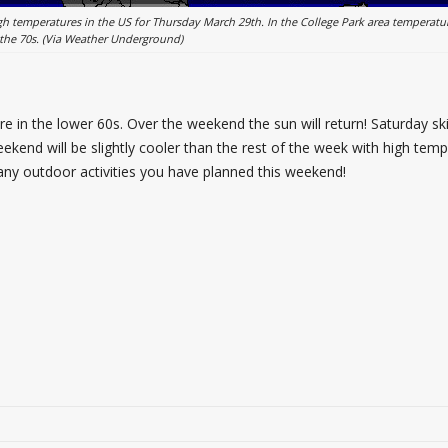
h temperatures in the US for Thursday March 29th. In the College Park area temperatur
 the 70s. (Via Weather Underground)
e in the lower 60s. Over the weekend the sun will return! Saturday sk
ekend will be slightly cooler than the rest of the week with high tem
or any outdoor activities you have planned this weekend!