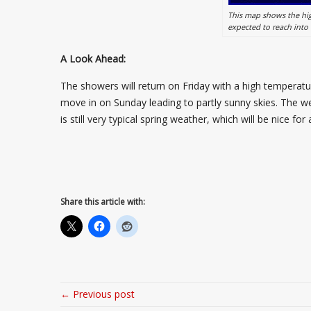
This map shows the hig
expected to reach into
A Look Ahead:
The showers will return on Friday with a high temperatur
move in on Sunday leading to partly sunny skies. The we
is still very typical spring weather, which will be nice f
Share this article with:
← Previous post