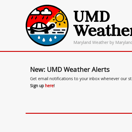
UMD
Weathe
Maryland Weather by Marylan
New: UMD Weather Alerts
Get email notifications to your inbox whenever our s
Sign up
here
!