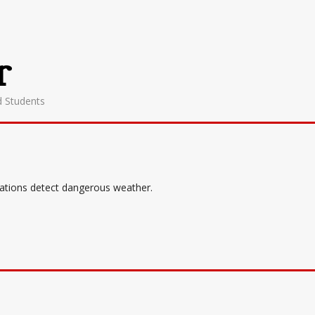
r
d Students
tations detect dangerous weather.