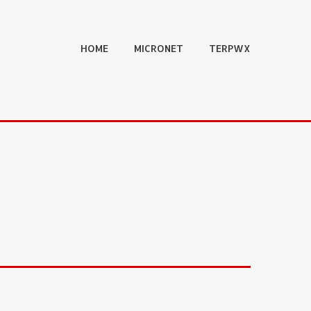
HOME
MICRONET
TERPWX