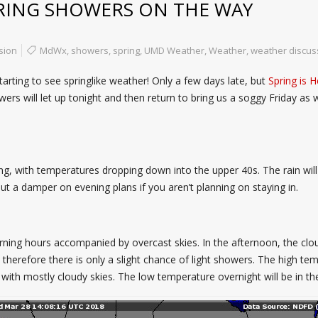
RING SHOWERS ON THE WAY
sion
MdWx
,
showers
,
spring
,
UMD Weather
,
Weather
,
weather discus
arting to see springlike weather! Only a few days late, but
Spring is H
s will let up tonight and then return to bring us a soggy Friday as we
orning, with temperatures dropping down into the upper 40s. The rain w
t a damper on evening plans if you aren’t planning on staying in.
rning hours accompanied by overcast skies. In the afternoon, the cloud
therefore there is only a slight chance of light showers. The high tem
ng with mostly cloudy skies. The low temperature overnight will be in th