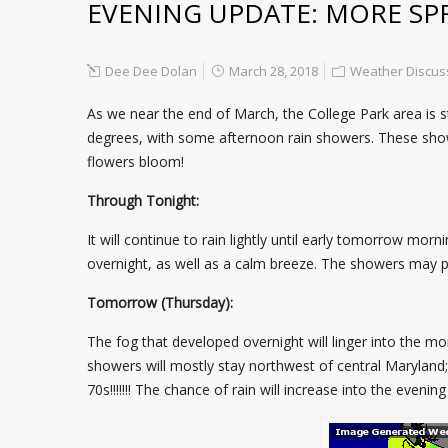
EVENING UPDATE: MORE SP
Dee Dee Dolan
March 28, 2018
Weather Discus
As we near the end of March, the College Park area is st
degrees, with some afternoon rain showers. These shower
flowers bloom!
Through Tonight:
It will continue to rain lightly until early tomorrow m
overnight, as well as a calm breeze. The showers may pu
Tomorrow (Thursday):
The fog that developed overnight will linger into the mo
showers will mostly stay northwest of central Maryland; 
70s!!!!!!! The chance of rain will increase into the eveni