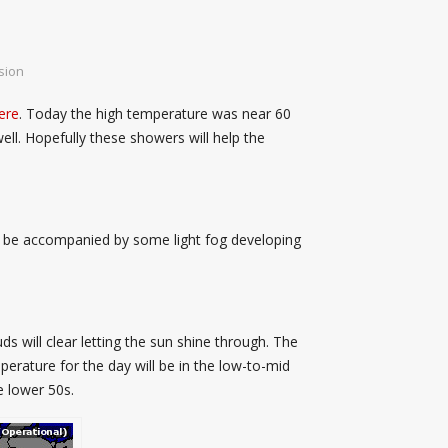
sion
ere
. Today the high temperature was near 60
ll. Hopefully these showers will help the
ill be accompanied by some light fog developing
s will clear letting the sun shine through. The
perature for the day will be in the low-to-mid
e lower 50s.