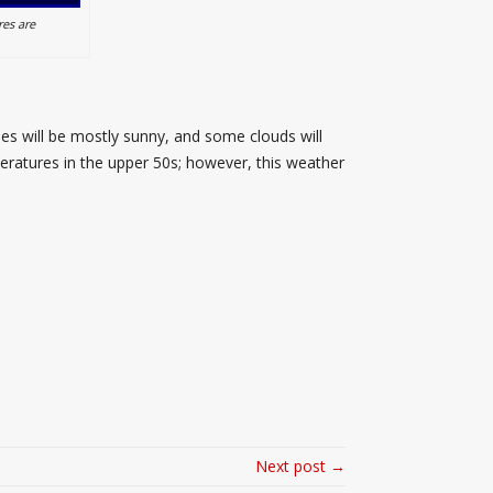
es are
ies will be mostly sunny, and some clouds will
peratures in the upper 50s; however, this weather
Next post →