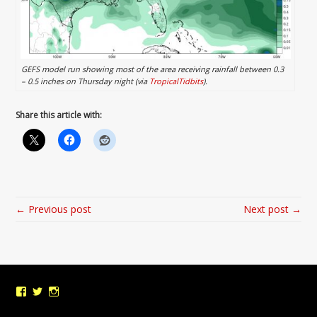
GEFS model run showing most of the area receiving rainfall between 0.3
– 0.5 inches on Thursday night (via
TropicalTidbits
).
Share this article with:
← Previous post
Next post →
View
View
View
UMDWeather’s
UMD_Weather’s
umdweather’s
profile
profile
profile