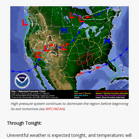
High pressure system continues to dominate the region before beginning
its exit tomorrow (via
WPC/NOAA
).
Through Tonight:
Uneventful weather is expected tonight, and temperatures will