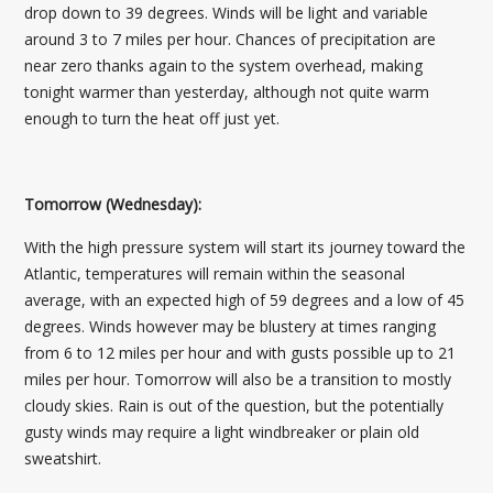
drop down to 39 degrees. Winds will be light and variable
around 3 to 7 miles per hour. Chances of precipitation are
near zero thanks again to the system overhead, making
tonight warmer than yesterday, although not quite warm
enough to turn the heat off just yet.
Tomorrow (Wednesday):
With the high pressure system will start its journey toward the
Atlantic, temperatures will remain within the seasonal
average, with an expected high of 59 degrees and a low of 45
degrees. Winds however may be blustery at times ranging
from 6 to 12 miles per hour and with gusts possible up to 21
miles per hour. Tomorrow will also be a transition to mostly
cloudy skies. Rain is out of the question, but the potentially
gusty winds may require a light windbreaker or plain old
sweatshirt.