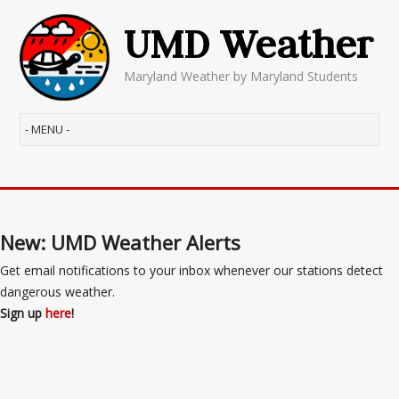
UMD Weather
Maryland Weather by Maryland Students
New: UMD Weather Alerts
Get email notifications to your inbox whenever our stations detect
dangerous weather.
Sign up
here
!