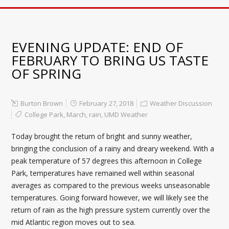
EVENING UPDATE: END OF
FEBRUARY TO BRING US TASTE
OF SPRING
Burton Brown
February 27, 2018
Weather Discussion
College Park
,
March
,
rain
,
UMD Weather
Today brought the return of bright and sunny weather,
bringing the conclusion of a rainy and dreary weekend. With a
peak temperature of 57 degrees this afternoon in College
Park, temperatures have remained well within seasonal
averages as compared to the previous weeks unseasonable
temperatures. Going forward however, we will likely see the
return of rain as the high pressure system currently over the
mid Atlantic region moves out to sea.