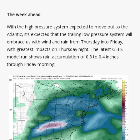
The week ahead:
With the high pressure system expected to move out to the
Atlantic, it’s expected that the trailing low pressure system will
embrace us with wind and rain from Thursday into Friday,
with greatest impacts on Thursday night. The latest GEFS
model run shows rain accumulation of 0.3 to 0.4 inches
through Friday morning.