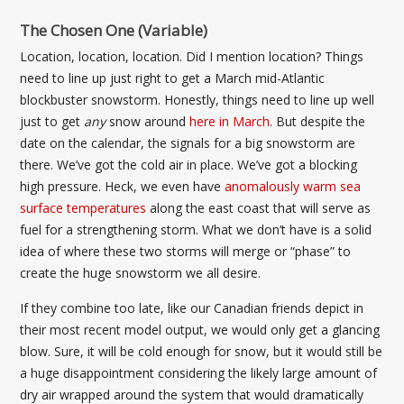
The Chosen One (Variable)
Location, location, location. Did I mention location? Things
need to line up just right to get a March mid-Atlantic
blockbuster snowstorm. Honestly, things need to line up well
just to get
any
snow around
here in March
. But despite the
date on the calendar, the signals for a big snowstorm are
there. We’ve got the cold air in place. We’ve got a blocking
high pressure. Heck, we even have
anomalously warm sea
surface temperatures
along the east coast that will serve as
fuel for a strengthening storm. What we don’t have is a solid
idea of where these two storms will merge or “phase” to
create the huge snowstorm we all desire.
If they combine too late, like our Canadian friends depict in
their most recent model output, we would only get a glancing
blow. Sure, it will be cold enough for snow, but it would still be
a huge disappointment considering the likely large amount of
dry air wrapped around the system that would dramatically