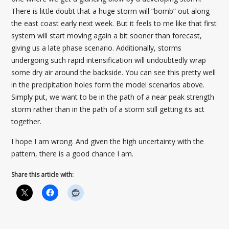
There is little doubt that a huge storm will “bomb” out along
the east coast early next week. But it feels to me like that first
system will start moving again a bit sooner than forecast,
giving us a late phase scenario. Additionally, storms
undergoing such rapid intensification will undoubtedly wrap
some dry air around the backside. You can see this pretty well
in the precipitation holes form the model scenarios above.
Simply put, we want to be in the path of a near peak strength
storm rather than in the path of a storm still getting its act
together.
I hope I am wrong. And given the high uncertainty with the
pattern, there is a good chance I am.
Share this article with: