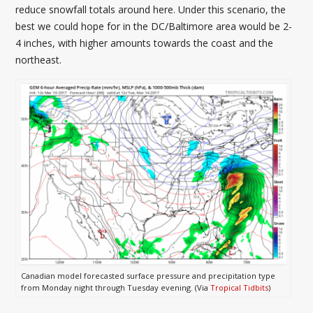
reduce snowfall totals around here. Under this scenario, the
best we could hope for in the DC/Baltimore area would be 2-
4 inches, with higher amounts towards the coast and the
northeast.
Canadian model forecasted surface pressure and precipitation type
from Monday night through Tuesday evening. (Via
Tropical Tidbits
)