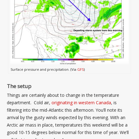
Surface pressure and precipitation. (Via
GFS
)
The setup
Things are certainly about to change in the temperature
department. Cold air,
originating in western Canada
, is
filtering into the mid-Atlantic this afternoon. You’ll note its
arrival by the gusty winds expected by this evening. With an
Arctic air mass in place, temperatures this weekend will be a
good 10-15 degrees below normal for this time of year. We’ll