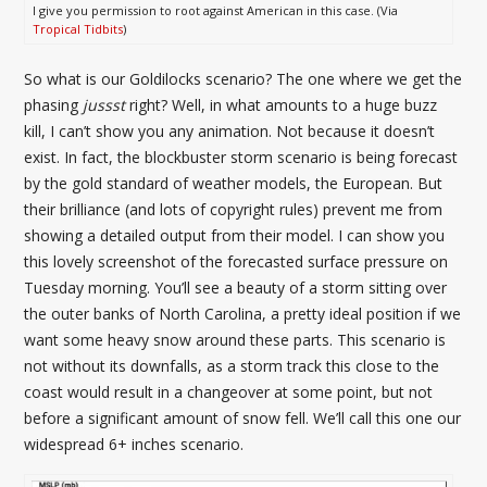
I give you permission to root against American in this case. (Via
Tropical Tidbits
)
So what is our Goldilocks scenario? The one where we get the
phasing
jussst
right? Well, in what amounts to a huge buzz
kill, I can’t show you any animation. Not because it doesn’t
exist. In fact, the blockbuster storm scenario is being forecast
by the gold standard of weather models, the European. But
their brilliance (and lots of copyright rules) prevent me from
showing a detailed output from their model. I can show you
this lovely screenshot of the forecasted surface pressure on
Tuesday morning. You’ll see a beauty of a storm sitting over
the outer banks of North Carolina, a pretty ideal position if we
want some heavy snow around these parts. This scenario is
not without its downfalls, as a storm track this close to the
coast would result in a changeover at some point, but not
before a significant amount of snow fell. We’ll call this one our
widespread 6+ inches scenario.