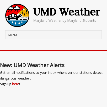
UMD Weather
Maryland Weather by Maryland Students
New: UMD Weather Alerts
Get email notifications to your inbox whenever our stations detect
dangerous weather.
Sign up
here
!