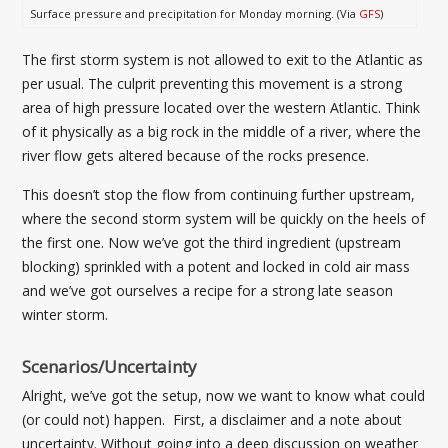
Surface pressure and precipitation for Monday morning. (Via
GFS
)
The first storm system is not allowed to exit to the Atlantic as
per usual. The culprit preventing this movement is a strong
area of high pressure located over the western Atlantic. Think
of it physically as a big rock in the middle of a river, where the
river flow gets altered because of the rocks presence.
This doesn’t stop the flow from continuing further upstream,
where the second storm system will be quickly on the heels of
the first one. Now we’ve got the third ingredient (upstream
blocking) sprinkled with a potent and locked in cold air mass
and we’ve got ourselves a recipe for a strong late season
winter storm.
Scenarios/Uncertainty
Alright, we’ve got the setup, now we want to know what could
(or could not) happen. First, a disclaimer and a note about
uncertainty. Without going into a deep discussion on weather