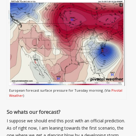
European forecast surface pressure for Tuesday morning. (Via
Pivotal
Weather
)
So whats our forecast?
I suppose we should end this post with an official prediction.
As of right now, I am leaning towards the first scenario, the
one where we get a glancing blow by a developing storm.