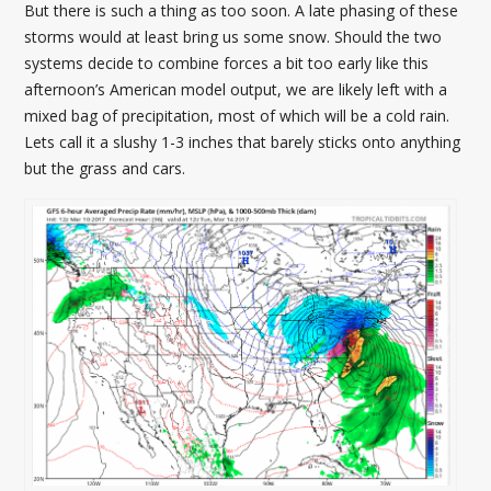
But there is such a thing as too soon. A late phasing of these
storms would at least bring us some snow. Should the two
systems decide to combine forces a bit too early like this
afternoon’s American model output, we are likely left with a
mixed bag of precipitation, most of which will be a cold rain.
Lets call it a slushy 1-3 inches that barely sticks onto anything
but the grass and cars.