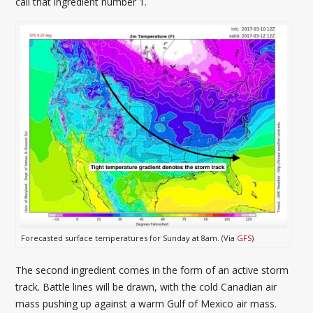
call that ingredient number 1.
Forecasted surface temperatures for Sunday at 8am. (Via
GFS
)
The second ingredient comes in the form of an active storm
track. Battle lines will be drawn, with the cold Canadian air
mass pushing up against a warm Gulf of Mexico air mass.