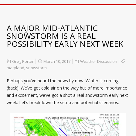
A MAJOR MID-ATLANTIC
SNOWSTORM IS A REAL
POSSIBILITY EARLY NEXT WEEK
Greg Porter
March 10, 2017
Weather Discussion
maryland
,
snowstorm
Perhaps you’ve heard the news by now. Winter is coming
(back). We’ve got cold air on the way but of more importance
and excitement, we’ve got a shot a real snowstorm early next
week. Let’s breakdown the setup and potential scenarios.