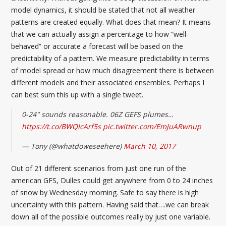
model dynamics, it should be stated that not all weather
patterns are created equally. What does that mean? It means
that we can actually assign a percentage to how “well-
behaved” or accurate a forecast will be based on the
predictability of a pattern. We measure predictability in terms
of model spread or how much disagreement there is between
different models and their associated ensembles. Perhaps I
can best sum this up with a single tweet.
0-24" sounds reasonable. 06Z GEFS plumes…
https://t.co/BWQIcArf5s
pic.twitter.com/EmJuARwnup
— Tony (@whatdoweseehere)
March 10, 2017
Out of 21 different scenarios from just one run of the
american GFS, Dulles could get anywhere from 0 to 24 inches
of snow by Wednesday morning. Safe to say there is high
uncertainty with this pattern. Having said that….we can break
down all of the possible outcomes really by just one variable.