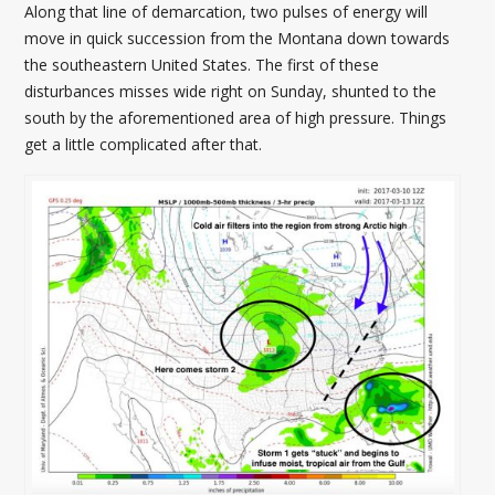
Along that line of demarcation, two pulses of energy will
move in quick succession from the Montana down towards
the southeastern United States. The first of these
disturbances misses wide right on Sunday, shunted to the
south by the aforementioned area of high pressure. Things
get a little complicated after that.