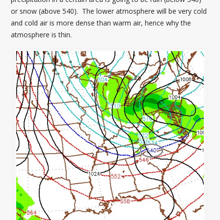
or snow (above 540). The lower atmosphere will be very cold
and cold air is more dense than warm air, hence why the
atmosphere is thin.