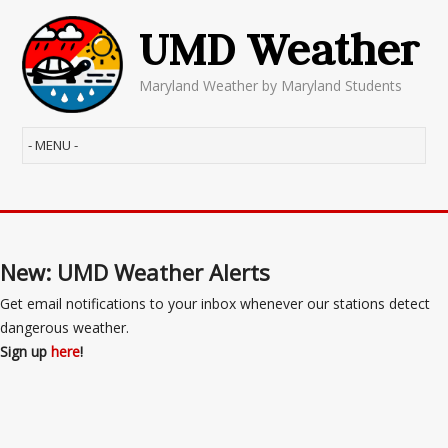
UMD Weather
Maryland Weather by Maryland Students
New: UMD Weather Alerts
Get email notifications to your inbox whenever our stations detect
dangerous weather.
Sign up
here
!