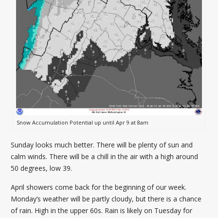
Snow Accumulation Potential up until Apr 9 at 8am
Sunday looks much better. There will be plenty of sun and
calm winds. There will be a chill in the air with a high around
50 degrees, low 39.
April showers come back for the beginning of our week.
Monday’s weather will be partly cloudy, but there is a chance
of rain. High in the upper 60s. Rain is likely on Tuesday for