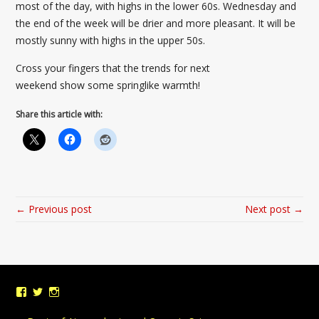
most of the day, with highs in the lower 60s. Wednesday and
the end of the week will be drier and more pleasant. It will be
mostly sunny with highs in the upper 50s.
Cross your fingers that the trends for next
weekend show some springlike warmth!
Share this article with:
← Previous post
Next post →
View
View
View
UMDWeather’s
UMD_Weather’s
umdweather’s
profile
profile
profile