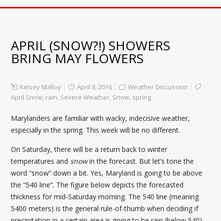
APRIL (SNOW?!) SHOWERS
BRING MAY FLOWERS
Kelsey Malloy
April 8, 2016
Weather Discussion
April Snow
,
rain
,
Severe Weather
,
Snow
,
spring
Marylanders are familiar with wacky, indecisive weather,
especially in the spring. This week will be no different.
On Saturday, there will be a return back to winter
temperatures and
snow
in the forecast. But let’s tone the
word “snow” down a bit. Yes, Maryland is going to be above
the “540 line”. The figure below depicts the forecasted
thickness for mid-Saturday morning. The 540 line (meaning
5400 meters) is the general rule-of-thumb when deciding if
precipitation in a certain area is going to be rain (below 540)