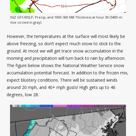
06Z GFS MSLP, Precip, and 1000-500 MB Thickness at hour 30 (5400-m
line circled in gray)
However, the temperatures at the surface will most likely be
above freezing, so don’t expect much snow to stick to the
ground. At most we will get trace snow accumulation in the
morning and precipitation will turn back to rain by afternoon.
The figure below shows the National Weather Service snow
accumulation potential forecast. In addition to the frozen mix,
expect blustery conditions. There will be sustained winds
around 20 mph, and 40+ mph gusts! High gets up to 46
degrees, low 28.